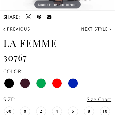
Double tap or pinch to zoom
Double tap or pinch to zoom
Double tap or pinch to zoom
SHARE:
PREVIOUS
NEXT STYLE
LA FEMME
30767
COLOR:
SIZE:
Size Chart
00
0
2
4
6
8
10