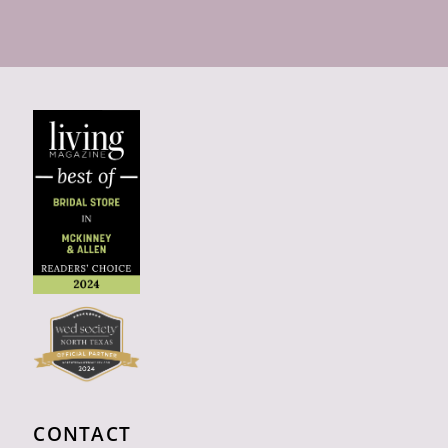
CONTACT