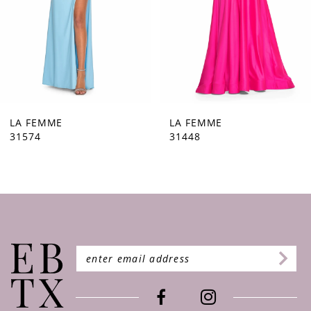
5
6
7
8
9
LA FEMME
LA FEMME
31448
31444
10
11
12
13
14