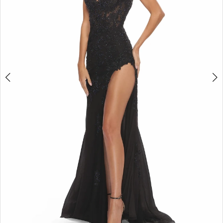
5
6
7
8
9
10
11
12
13