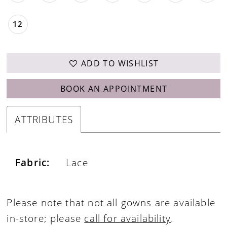
12
ADD TO WISHLIST
BOOK AN APPOINTMENT
ATTRIBUTES
Fabric:
Lace
Please note that not all gowns are available
in-store; please
call for availability
.