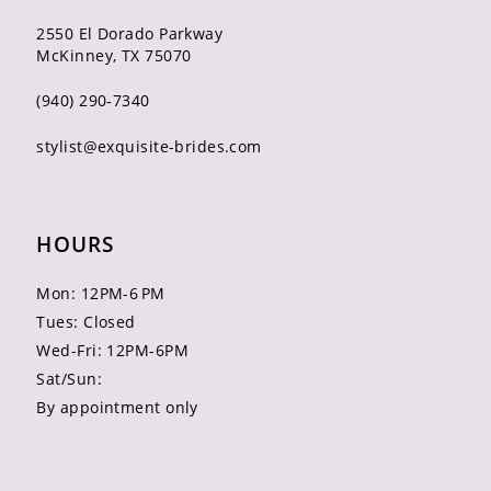
2550 El Dorado Parkway
McKinney, TX 75070
(940) 290‑7340
stylist@exquisite-brides.com
HOURS
Mon: 12PM-6 PM
Tues: Closed
Wed-Fri: 12PM-6PM
Sat/Sun:
By appointment only