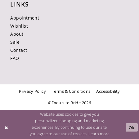
LINKS
Appointment
Wishlist
About
Sale
Contact
FAQ
Privacy Policy
Terms & Conditions
Accessibility
©Exquisite Bride 2026
Website uses cookies to give you
personalized shopping and marketing
experiences. By continuing to use our site,
Ok
you agree to our use of cookies. Learn more