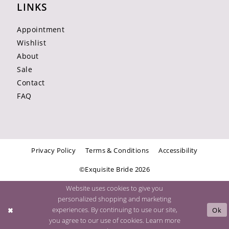
LINKS
Appointment
Wishlist
About
Sale
Contact
FAQ
Privacy Policy
Terms & Conditions
Accessibility
©Exquisite Bride 2026
Website uses cookies to give you
personalized shopping and marketing
experiences. By continuing to use our site,
Ok
you agree to our use of cookies. Learn more