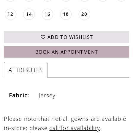
12
14
16
18
20
ADD TO WISHLIST
BOOK AN APPOINTMENT
ATTRIBUTES
Fabric:
Jersey
Please note that not all gowns are available
in-store; please
call for availability
.