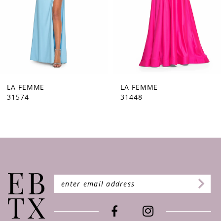
5
6
7
8
9
LA FEMME
LA FEMME
31448
31444
10
11
12
13
14