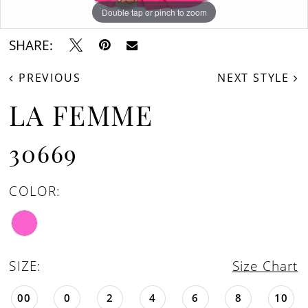
Double tap or pinch to zoom
Double tap or pinch to zoom
Double tap or pinch to zoom
SHARE:
PREVIOUS
NEXT STYLE
LA FEMME
30669
COLOR:
SIZE:
Size Chart
00
0
2
4
6
8
10