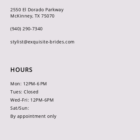
2550 El Dorado Parkway
McKinney, TX 75070
(940) 290‑7340
stylist@exquisite-brides.com
HOURS
Mon: 12PM-6 PM
Tues: Closed
Wed-Fri: 12PM-6PM
Sat/Sun:
By appointment only