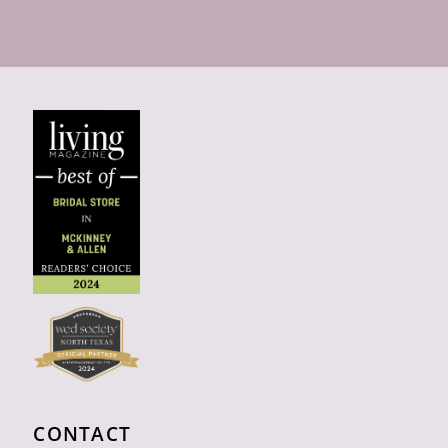
CONTACT