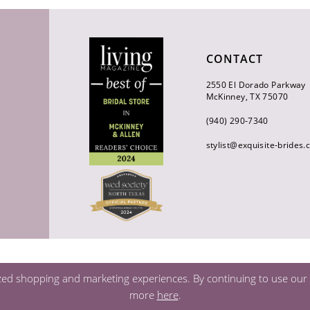
CONTACT
2550 El Dorado Parkway
McKinney, TX 75070
(940) 290‑7340
stylist@exquisite-brides
zed shopping and marketing experiences. By continuing to use our s
more
here
.