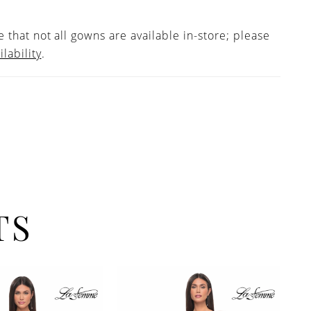
 that not all gowns are available in-store; please
ilability
.
TS