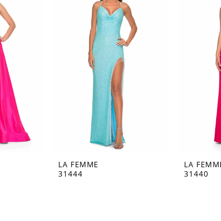
LA FEMME
LA FEMM
31444
31440