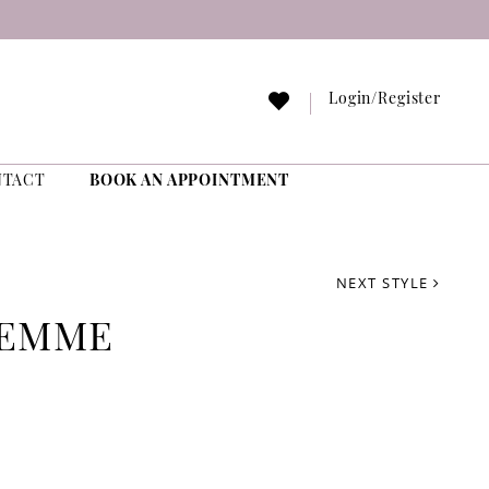
Login/Register
NTACT
BOOK AN APPOINTMENT
NEXT STYLE
FEMME