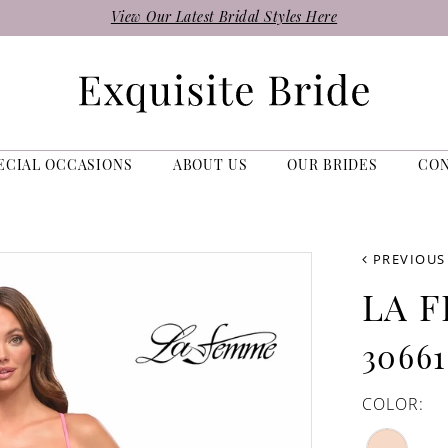
View Our Latest Bridal Styles Here
ECIAL OCCASIONS
ABOUT US
OUR BRIDES
CO
PREVIOUS
LA 
30661
COLOR: