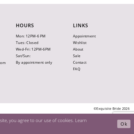
HOURS
LINKS
Mon: 12PM-6 PM
Appointment
Tues: Closed
Wishlist
Wed-Fri: 12PM-6PM
About
Sat/Sun:
Sale
By appointment only
Contact
.com
FAQ
©Exquisite Bride 2026
ite, you agree to our use of cookies. Learn
Ok