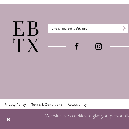
Privacy Policy
Terms & Conditions
Accessibility
Website uses cookies to give you personali