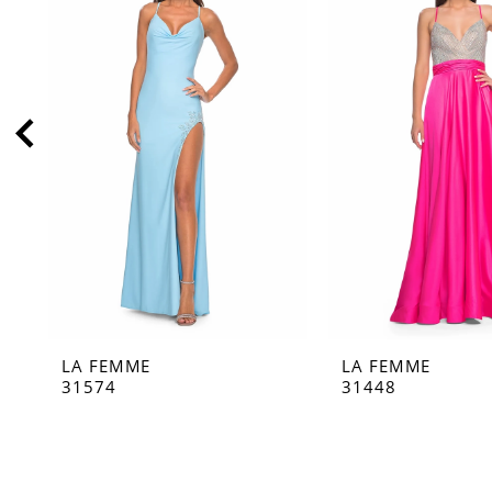
2
3
4
5
6
7
8
9
10
11
LA FEMME
LA FEMME
12
31574
31448
13
14