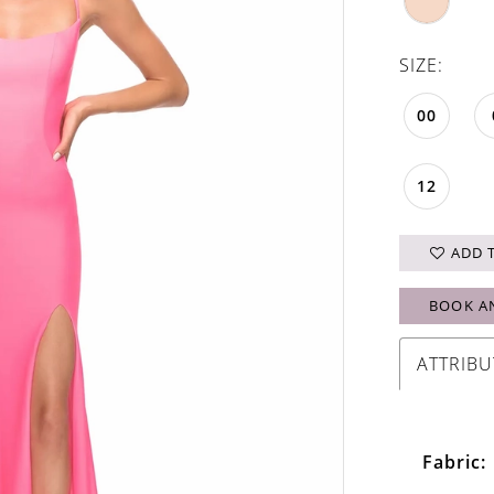
SIZE:
00
12
ADD 
BOOK A
ATTRIBU
Fabric: