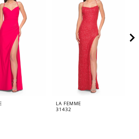
E
LA FEMME
L
31432
3