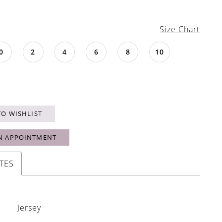
Size Chart
0
2
4
6
8
10
TO WISHLIST
N APPOINTMENT
TES
Jersey