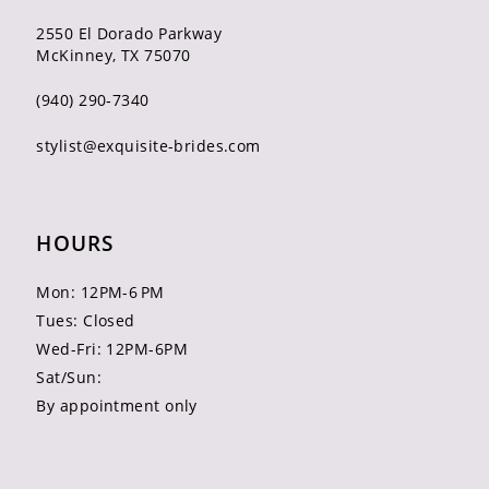
2550 El Dorado Parkway
McKinney, TX 75070
(940) 290‑7340
stylist@exquisite-brides.com
HOURS
Mon: 12PM-6 PM
Tues: Closed
Wed-Fri: 12PM-6PM
Sat/Sun:
By appointment only