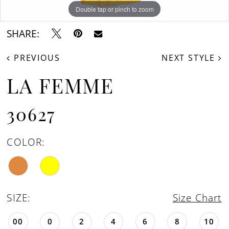
Double tap or pinch to zoom
Double tap or pinch to zoom
Double tap or pinch to zoom
SHARE:
PREVIOUS
NEXT STYLE
LA FEMME
30627
COLOR:
SIZE:
Size Chart
00
0
2
4
6
8
10