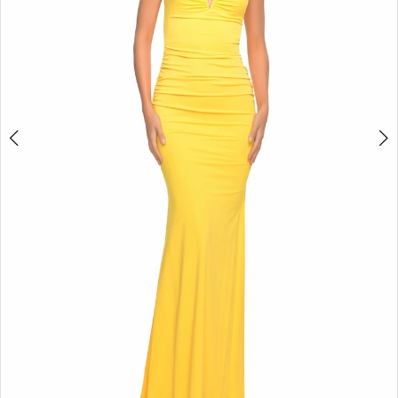
5
6
7
8