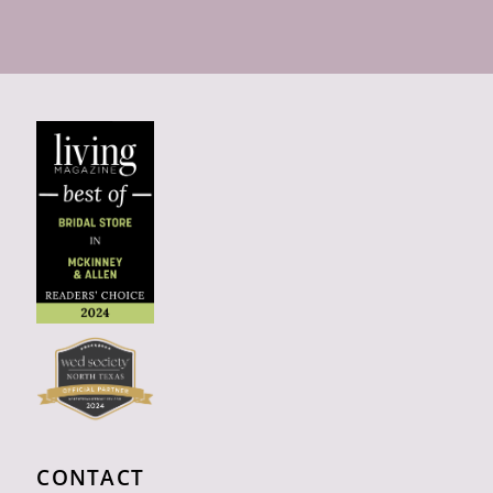
CONTACT