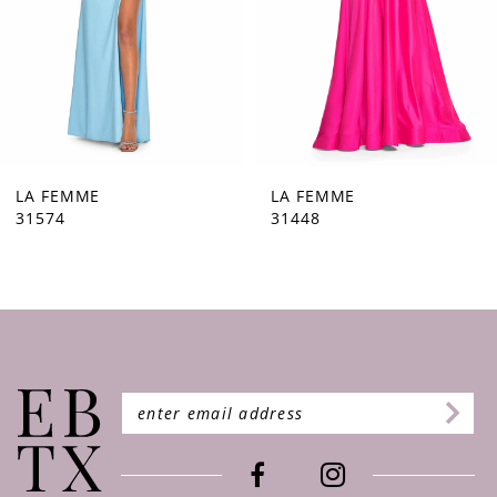
5
6
7
8
9
LA FEMME
LA FEMME
31574
31448
10
11
12
13
14