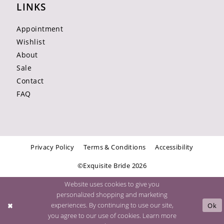
LINKS
Appointment
Wishlist
About
Sale
Contact
FAQ
Privacy Policy
Terms & Conditions
Accessibility
©Exquisite Bride 2026
Website uses cookies to give you
personalized shopping and marketing
experiences. By continuing to use our site,
Ok
you agree to our use of cookies. Learn more