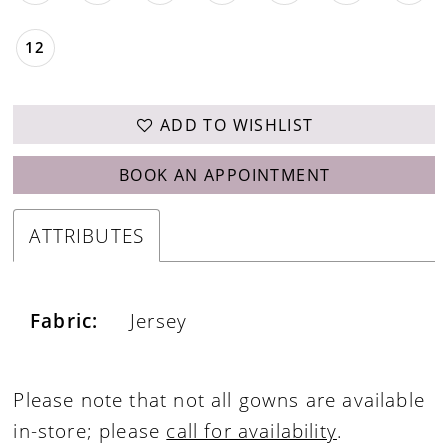
12
ADD TO WISHLIST
BOOK AN APPOINTMENT
ATTRIBUTES
Fabric:
Jersey
Please note that not all gowns are available
in-store; please
call for availability
.