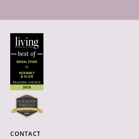
CONTACT