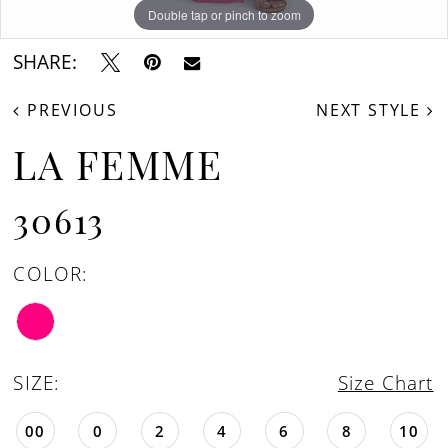
Double tap or pinch to zoom
Double tap or pinch to zoom
Double tap or pinch to zoom
SHARE:
PREVIOUS
NEXT STYLE
LA FEMME
30613
COLOR:
SIZE:
Size Chart
00
0
2
4
6
8
10