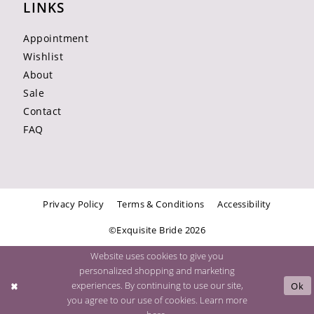
LINKS
Appointment
Wishlist
About
Sale
Contact
FAQ
Privacy Policy
Terms & Conditions
Accessibility
©Exquisite Bride 2026
Website uses cookies to give you
personalized shopping and marketing
experiences. By continuing to use our site,
Ok
you agree to our use of cookies. Learn more