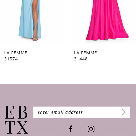
5
6
7
8
9
LA FEMME
LA FEMME
31448
31444
10
11
12
13
14