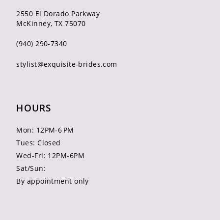
2550 El Dorado Parkway
McKinney, TX 75070
(940) 290‑7340
stylist@exquisite-brides.com
HOURS
Mon: 12PM-6 PM
Tues: Closed
Wed-Fri: 12PM-6PM
Sat/Sun:
By appointment only