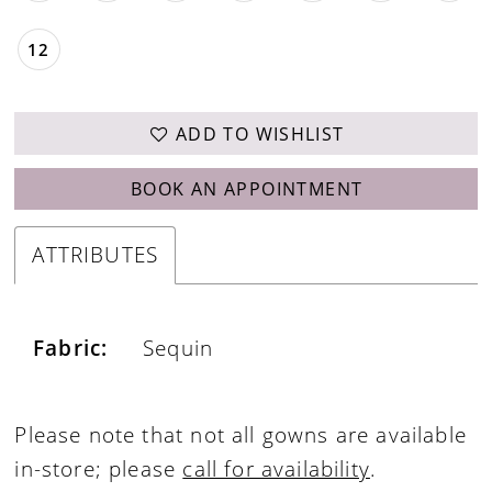
12
ADD TO WISHLIST
BOOK AN APPOINTMENT
ATTRIBUTES
Fabric:
Sequin
Please note that not all gowns are available
in-store; please
call for availability
.