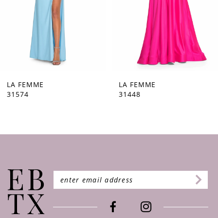
5
6
7
8
9
LA FEMME
LA FEMME
31448
31444
10
11
12
13
14