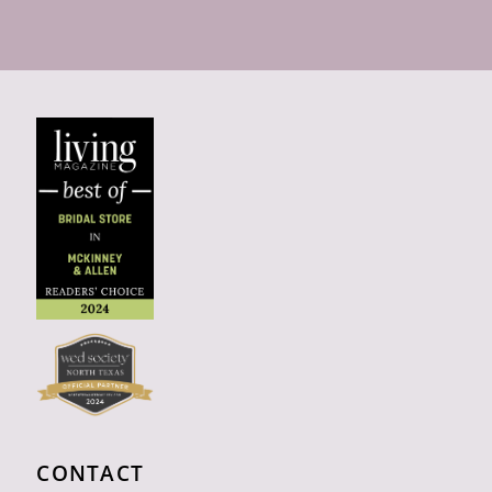
CONTACT