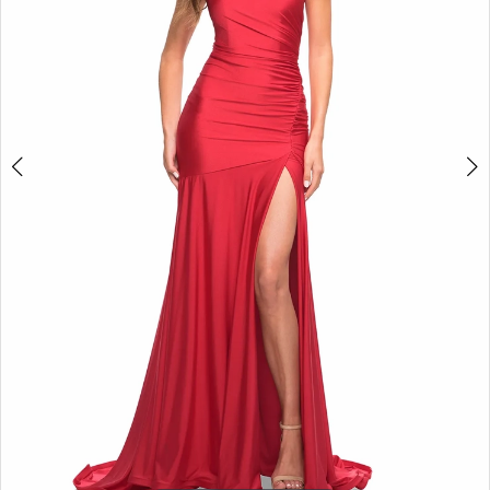
5
6
7
8
9
10
11