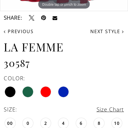
Double tap or pinch to zoom
Double tap or pinch to zoom
Double tap or pinch to zoom
SHARE:
PREVIOUS
NEXT STYLE
LA FEMME
30587
COLOR:
SIZE:
Size Chart
00
0
2
4
6
8
10