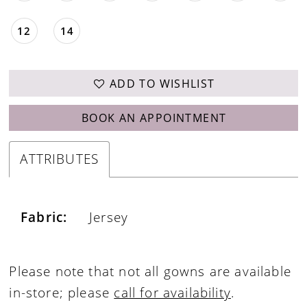
12
14
ADD TO WISHLIST
BOOK AN APPOINTMENT
ATTRIBUTES
Fabric:
Jersey
Please note that not all gowns are available
in-store; please
call for availability
.