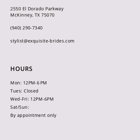
2550 El Dorado Parkway
McKinney, TX 75070
(940) 290‑7340
stylist@exquisite-brides.com
HOURS
Mon: 12PM-6 PM
Tues: Closed
Wed-Fri: 12PM-6PM
Sat/Sun:
By appointment only