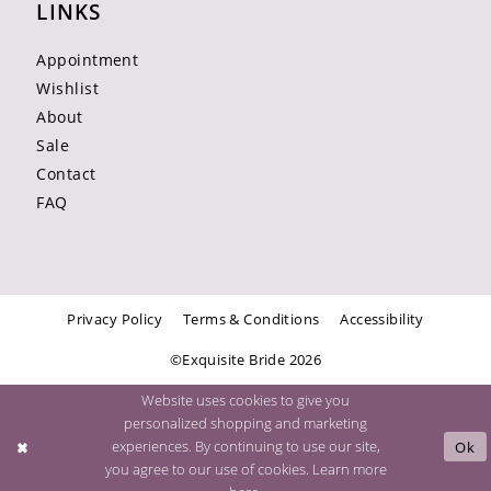
LINKS
Appointment
Wishlist
About
Sale
Contact
FAQ
Privacy Policy
Terms & Conditions
Accessibility
©Exquisite Bride 2026
Website uses cookies to give you
personalized shopping and marketing
experiences. By continuing to use our site,
Ok
you agree to our use of cookies. Learn more