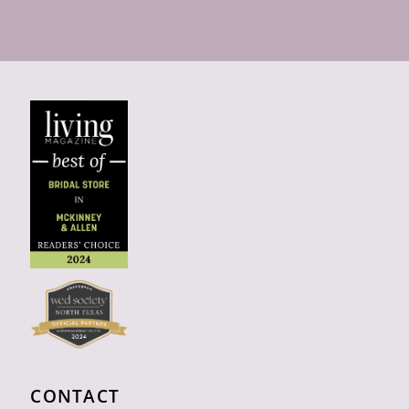
CONTACT