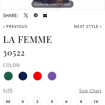
Double tap or pinch to zoom
Double tap or pinch to zoom
Double tap or pinch to zoom
SHARE:
PREVIOUS
NEXT STYLE
LA FEMME
30522
COLOR:
SIZE:
Size Chart
00
0
2
4
6
8
10