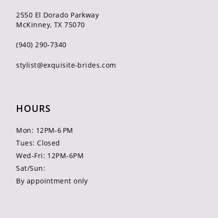
2550 El Dorado Parkway
McKinney, TX 75070
(940) 290‑7340
stylist@exquisite-brides.com
HOURS
Mon: 12PM-6 PM
Tues: Closed
Wed-Fri: 12PM-6PM
Sat/Sun:
By appointment only