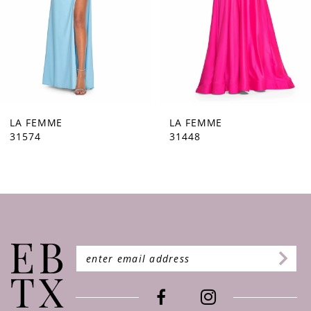
5
6
7
8
9
LA FEMME
LA FEMME
31574
31448
10
11
12
13
14