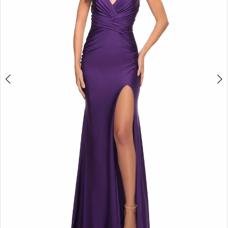
5
6
7
8
9
10