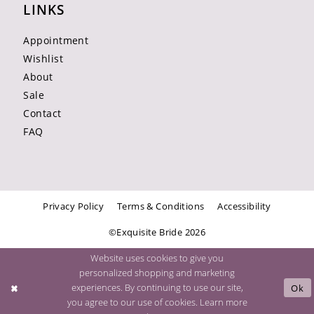
LINKS
Appointment
Wishlist
About
Sale
Contact
FAQ
Privacy Policy
Terms & Conditions
Accessibility
©Exquisite Bride 2026
Website uses cookies to give you
personalized shopping and marketing
experiences. By continuing to use our site,
Ok
you agree to our use of cookies. Learn more