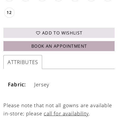
12
ADD TO WISHLIST
BOOK AN APPOINTMENT
ATTRIBUTES
Fabric:
Jersey
Please note that not all gowns are available
in-store; please
call for availability
.