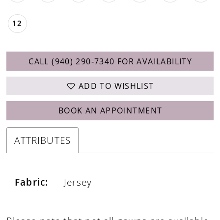
28
12
CALL (940) 290‑7340 FOR AVAILABILITY
ADD TO WISHLIST
BOOK AN APPOINTMENT
ATTRIBUTES
Fabric:
Jersey