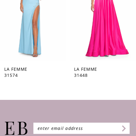
4
5
6
7
8
9
LA FEMME
LA FEMME
31448
31444
10
11
12
13
14