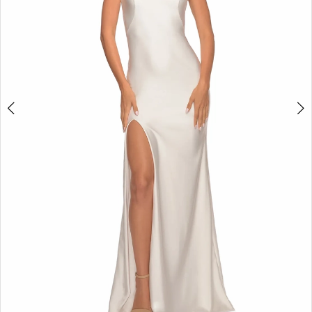
5
6
7
8
9
10
11
12
13
14
15