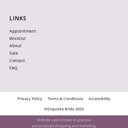
LINKS
Appointment
Wishlist
About
Sale
Contact
FAQ
Privacy Policy
Terms & Conditions
Accessibility
©Exquisite Bride 2026
Website uses cookies to give you
personalized shopping and marketing