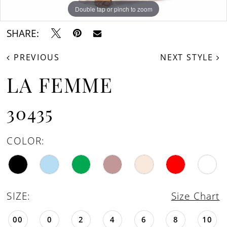
16
Double tap or pinch to zoom
Double tap or pinch to zoom
Double tap or pinch to zoom
17
SHARE:
18
PREVIOUS
NEXT STYLE
19
LA FEMME
20
21
30435
22
COLOR:
23
24
25
SIZE:
Size Chart
26
00
0
2
4
6
8
10
27