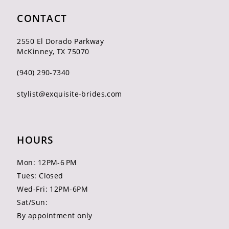
CONTACT
2550 El Dorado Parkway
McKinney, TX 75070
(940) 290‑7340
stylist@exquisite-brides.com
HOURS
Mon: 12PM-6 PM
Tues: Closed
Wed-Fri: 12PM-6PM
Sat/Sun:
By appointment only