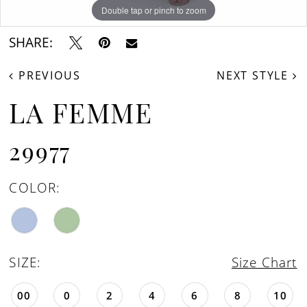
Double tap or pinch to zoom
Double tap or pinch to zoom
Double tap or pinch to zoom
SHARE:
PREVIOUS
NEXT STYLE
LA FEMME
29977
COLOR:
SIZE:
Size Chart
00
0
2
4
6
8
10