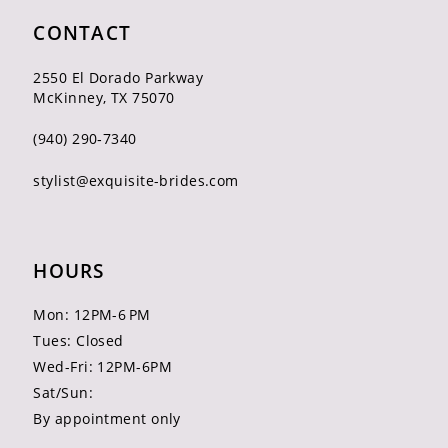
CONTACT
2550 El Dorado Parkway
McKinney, TX 75070
(940) 290‑7340
stylist@exquisite-brides.com
HOURS
Mon: 12PM-6 PM
Tues: Closed
Wed-Fri: 12PM-6PM
Sat/Sun:
By appointment only