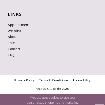
LINKS
Appointment
Wishlist
About
Sale
Contact
FAQ
Privacy Policy
Terms & Conditions
Accessibility
©Exquisite Bride 2026
Website uses cookies to give you
personalized shopping and marketing