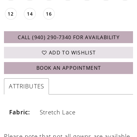
12
14
16
CALL (940) 290‑7340 FOR AVAILABILITY
ADD TO WISHLIST
BOOK AN APPOINTMENT
ATTRIBUTES
Fabric:
Stretch Lace
Please note that not all gowns are available