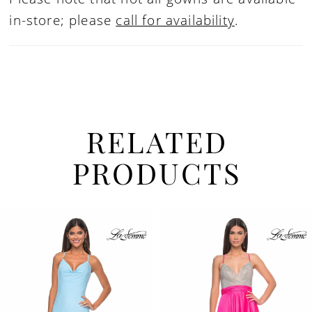
in-store; please
call for availability
.
RELATED
PRODUCTS
PAUSE AUTOPLAY
PREVIOUS SLIDE
NEXT SLIDE
Related
Skip
0
Products
to
1
Carousel
end
2
3