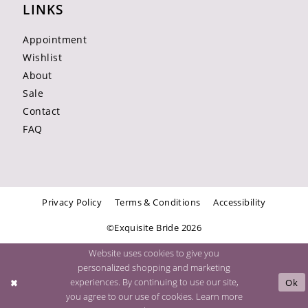
LINKS
Appointment
Wishlist
About
Sale
Contact
FAQ
Privacy Policy
Terms & Conditions
Accessibility
©Exquisite Bride 2026
Website uses cookies to give you
personalized shopping and marketing
experiences. By continuing to use our site,
Ok
you agree to our use of cookies. Learn more