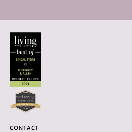
CONTACT