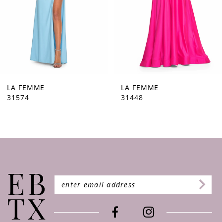
5
6
7
8
9
LA FEMME
LA FEMME
31448
31444
10
11
12
13
14