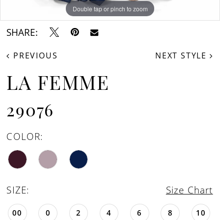
Double tap or pinch to zoom
Double tap or pinch to zoom
Double tap or pinch to zoom
SHARE:
PREVIOUS
NEXT STYLE
LA FEMME
29076
COLOR:
SIZE:
Size Chart
00
0
2
4
6
8
10