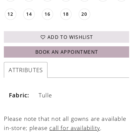
12
14
16
18
20
ADD TO WISHLIST
BOOK AN APPOINTMENT
ATTRIBUTES
Fabric:
Tulle
Please note that not all gowns are available
in-store; please
call for availability
.