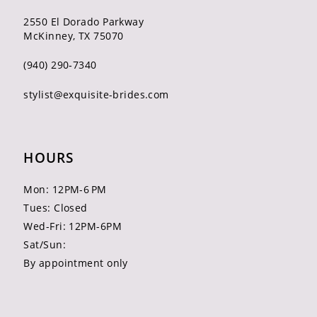
2550 El Dorado Parkway
McKinney, TX 75070
(940) 290‑7340
stylist@exquisite-brides.com
HOURS
Mon: 12PM-6 PM
Tues: Closed
Wed-Fri: 12PM-6PM
Sat/Sun:
By appointment only