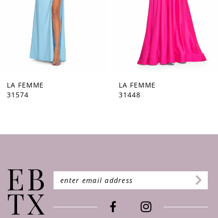
5
6
7
8
9
LA FEMME
LA FEMME
31574
31448
10
11
12
13
14