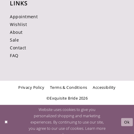
LINKS
Appointment
Wishlist
About
Sale
Contact
FAQ
Privacy Policy
Terms & Conditions
Accessibility
©Exquisite Bride 2026
Website uses cookies to give you
personalized shopping and marketing
experiences. By continuing to use our site,
Ok
you agree to our use of cookies. Learn more