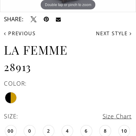
Double tap or pinch to zoom
Double tap or pinch to zoom
Double tap or pinch to zoom
SHARE:
PREVIOUS
NEXT STYLE
LA FEMME
28913
COLOR:
SIZE:
Size Chart
00
0
2
4
6
8
10