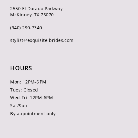
2550 El Dorado Parkway
McKinney, TX 75070
(940) 290‑7340
stylist@exquisite-brides.com
HOURS
Mon: 12PM-6 PM
Tues: Closed
Wed-Fri: 12PM-6PM
Sat/Sun:
By appointment only