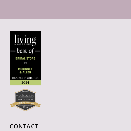
CONTACT