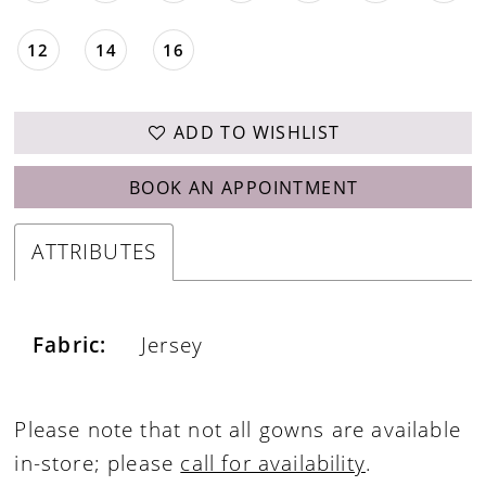
12
14
16
ADD TO WISHLIST
BOOK AN APPOINTMENT
ATTRIBUTES
Fabric:
Jersey
Please note that not all gowns are available
in-store; please
call for availability
.