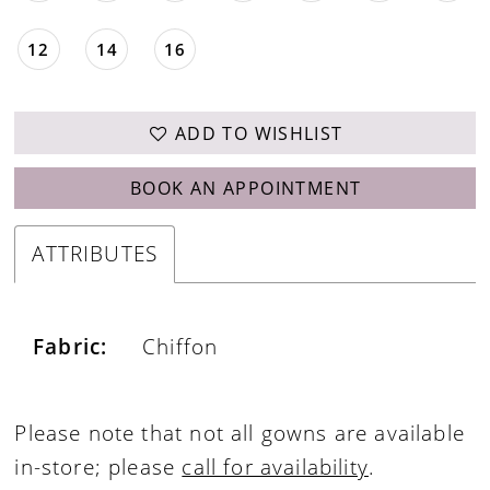
12
14
16
ADD TO WISHLIST
BOOK AN APPOINTMENT
ATTRIBUTES
Fabric:
Chiffon
Please note that not all gowns are available
in-store; please
call for availability
.