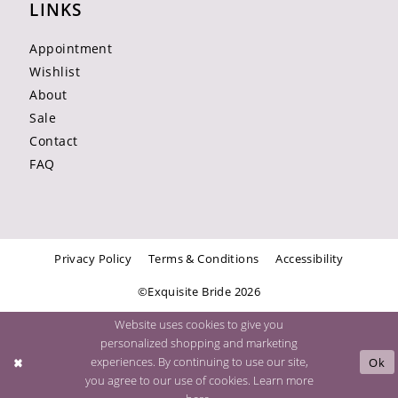
LINKS
Appointment
Wishlist
About
Sale
Contact
FAQ
Privacy Policy
Terms & Conditions
Accessibility
©Exquisite Bride 2026
Website uses cookies to give you
personalized shopping and marketing
experiences. By continuing to use our site,
Ok
you agree to our use of cookies. Learn more