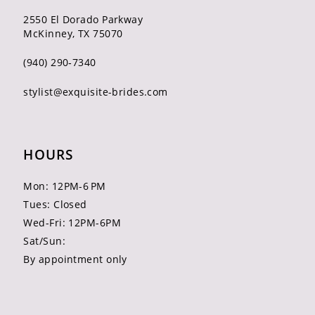
2550 El Dorado Parkway
McKinney, TX 75070
(940) 290‑7340
stylist@exquisite-brides.com
HOURS
Mon: 12PM-6 PM
Tues: Closed
Wed-Fri: 12PM-6PM
Sat/Sun:
By appointment only