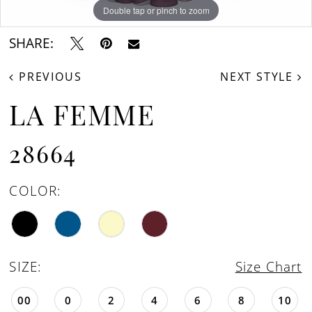
Double tap or pinch to zoom
Double tap or pinch to zoom
Double tap or pinch to zoom
SHARE:
PREVIOUS
NEXT STYLE
LA FEMME
28664
COLOR:
SIZE:
Size Chart
00
0
2
4
6
8
10