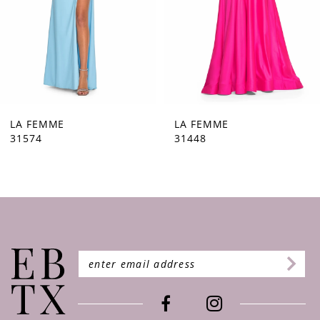
5
6
7
8
9
LA FEMME
LA FEMME
31448
31444
10
11
12
13
14