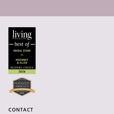
CONTACT