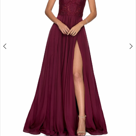
5
6
7