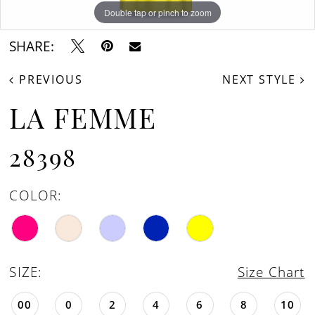
Double tap or pinch to zoom
Double tap or pinch to zoom
Double tap or pinch to zoom
SHARE:
PREVIOUS
NEXT STYLE
LA FEMME
28398
COLOR:
SIZE:
Size Chart
00
0
2
4
6
8
10