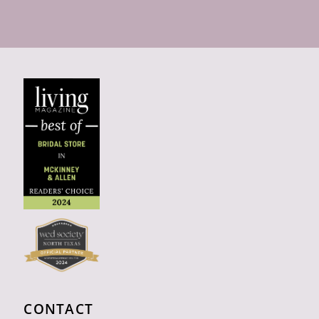
CONTACT