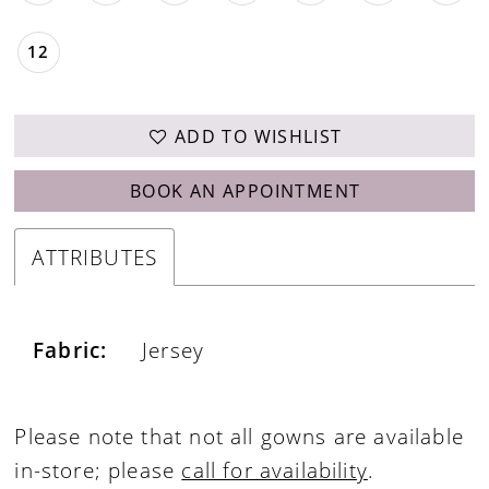
12
ADD TO WISHLIST
BOOK AN APPOINTMENT
ATTRIBUTES
Fabric:
Jersey
Please note that not all gowns are available
in-store; please
call for availability
.