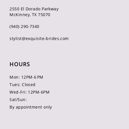
2550 El Dorado Parkway
McKinney, TX 75070
(940) 290‑7340
stylist@exquisite-brides.com
HOURS
Mon: 12PM-6 PM
Tues: Closed
Wed-Fri: 12PM-6PM
Sat/Sun:
By appointment only