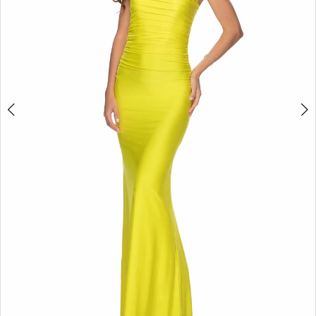
5
6
7