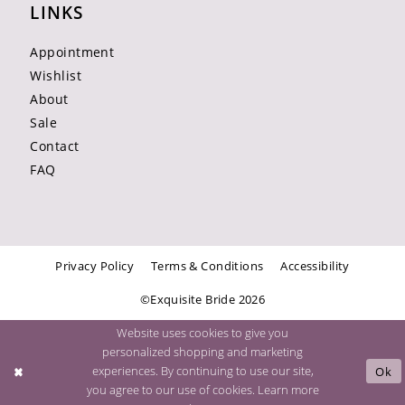
LINKS
Appointment
Wishlist
About
Sale
Contact
FAQ
Privacy Policy
Terms & Conditions
Accessibility
©Exquisite Bride 2026
Website uses cookies to give you
personalized shopping and marketing
experiences. By continuing to use our site,
Ok
you agree to our use of cookies. Learn more