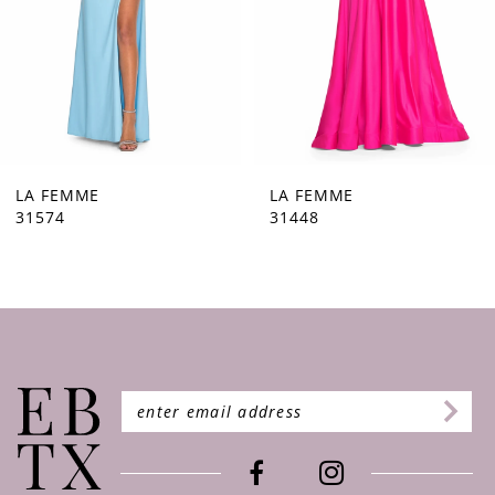
5
6
7
8
9
LA FEMME
LA FEMME
31448
31444
10
11
12
13
14