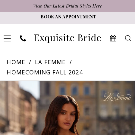
Skip
Skip
Enable
Pause
View Our Latest Bridal Styles Here
to
to
Accessibility
autoplay
BOOK AN APPOINTMENT
main
Navigation
for
for
content
visually
dynamic
impaired
content
La
HOME
LA FEMME
Femme
HOMECOMING FALL 2024
-
PAUSE AUTOPLAY
PREVIOUS SLIDE
NEXT SLIDE
Products
Skip
32617
0
Views
to
|
1
Carousel
end
Exquisite
Bride