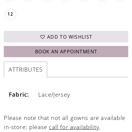
12
ADD TO WISHLIST
BOOK AN APPOINTMENT
ATTRIBUTES
Fabric:
Lace/Jersey
Please note that not all gowns are available
in-store; please
call for availability
.