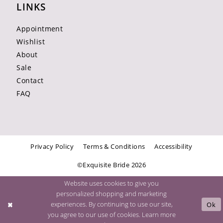
LINKS
Appointment
Wishlist
About
Sale
Contact
FAQ
Privacy Policy
Terms & Conditions
Accessibility
©Exquisite Bride 2026
Website uses cookies to give you
personalized shopping and marketing
experiences. By continuing to use our site,
Ok
you agree to our use of cookies. Learn more