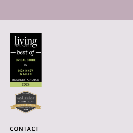
CONTACT