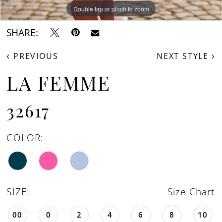
Double tap or pinch to zoom
Double tap or pinch to zoom
SHARE:
PREVIOUS
NEXT STYLE
LA FEMME
32617
COLOR:
SIZE:
Size Chart
00
0
2
4
6
8
10