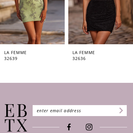
5
6
7
8
9
LA FEMME
LA FEMME
32636
32632
10
11
12
13
14