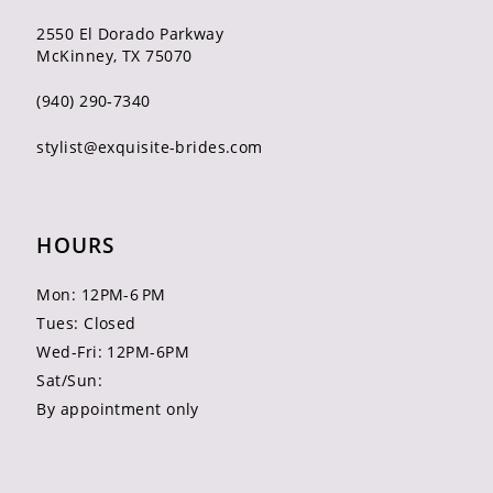
2550 El Dorado Parkway
McKinney, TX 75070
(940) 290‑7340
stylist@exquisite-brides.com
HOURS
Mon: 12PM-6 PM
Tues: Closed
Wed-Fri: 12PM-6PM
Sat/Sun:
By appointment only