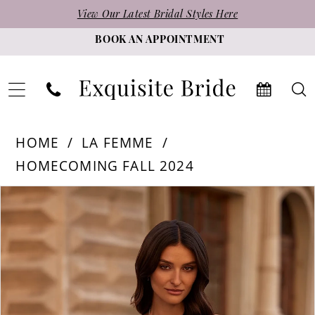
Skip
Skip
Enable
Pause
View Our Latest Bridal Styles Here
to
to
Accessibility
autoplay
BOOK AN APPOINTMENT
main
Navigation
for
for
content
visually
dynamic
impaired
content
La
HOME
LA FEMME
Femme
HOMECOMING FALL 2024
-
PAUSE AUTOPLAY
PREVIOUS SLIDE
NEXT SLIDE
Products
Skip
32625
0
Views
to
|
1
Carousel
end
Exquisite
2
Bride