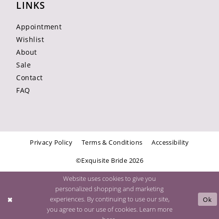
LINKS
Appointment
Wishlist
About
Sale
Contact
FAQ
Privacy Policy
Terms & Conditions
Accessibility
©Exquisite Bride 2026
Website uses cookies to give you
personalized shopping and marketing
experiences. By continuing to use our site,
Ok
you agree to our use of cookies. Learn more