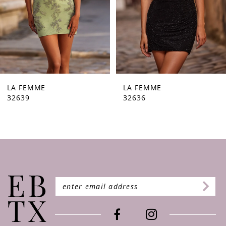
5
6
7
8
9
LA FEMME
LA FEMME
32636
32632
10
11
12
13
14