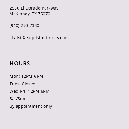
2550 El Dorado Parkway
McKinney, TX 75070
(940) 290‑7340
stylist@exquisite-brides.com
HOURS
Mon: 12PM-6 PM
Tues: Closed
Wed-Fri: 12PM-6PM
Sat/Sun:
By appointment only