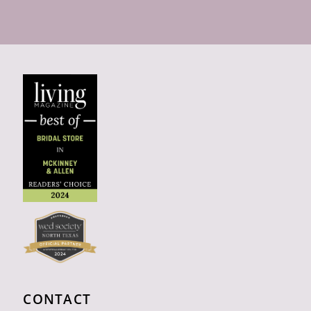
CONTACT