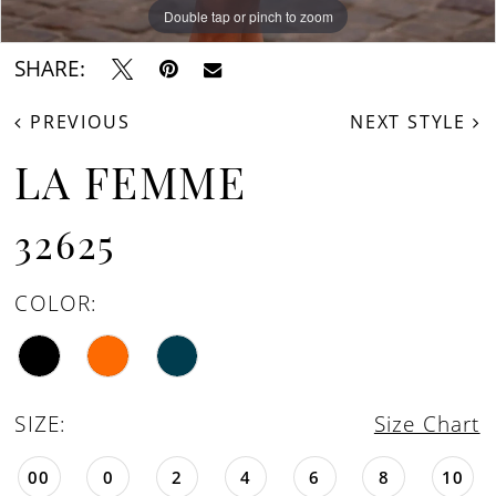
Double tap or pinch to zoom
Double tap or pinch to zoom
Double tap or pinch to zoom
SHARE:
PREVIOUS
NEXT STYLE
LA FEMME
32625
COLOR:
SIZE:
Size Chart
00
0
2
4
6
8
10