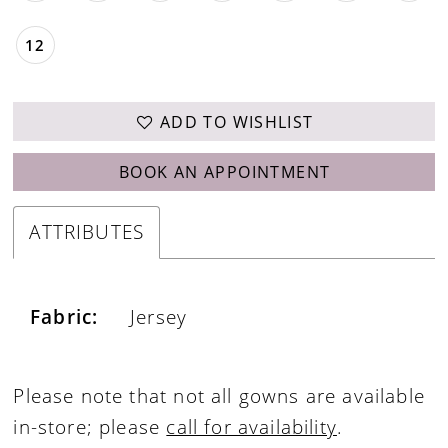
12
ADD TO WISHLIST
BOOK AN APPOINTMENT
ATTRIBUTES
Fabric:
Jersey
Please note that not all gowns are available
in-store; please
call for availability
.