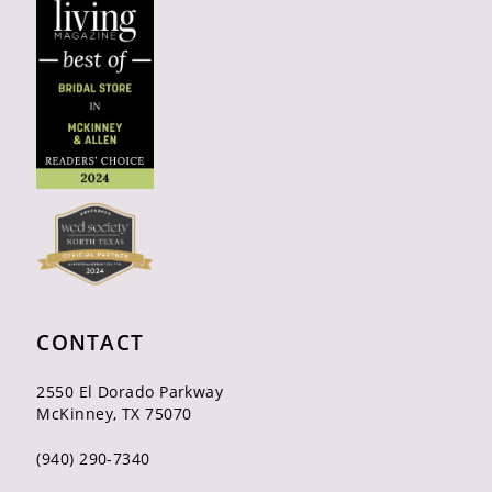
CONTACT
2550 El Dorado Parkway
McKinney, TX 75070
(940) 290‑7340