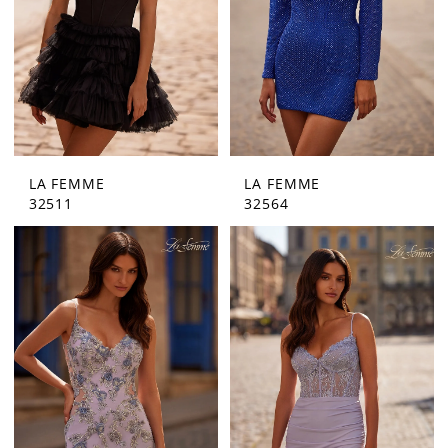
LA FEMME
LA FEMME
32511
32564