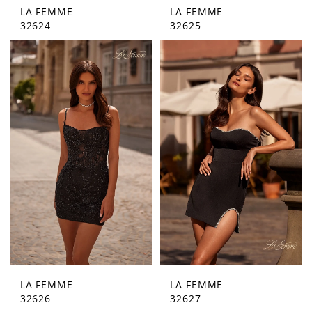
LA FEMME
LA FEMME
32624
32625
LA FEMME
LA FEMME
32626
32627