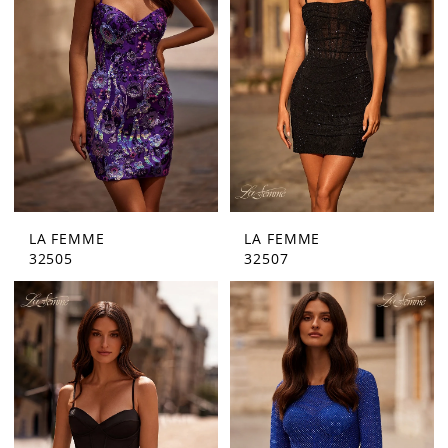
Bride
LA FEMME
LA FEMME
32505
32507