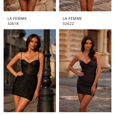
LA FEMME
LA FEMME
32618
32622