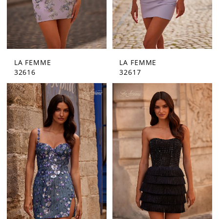
LA FEMME
LA FEMME
32616
32617