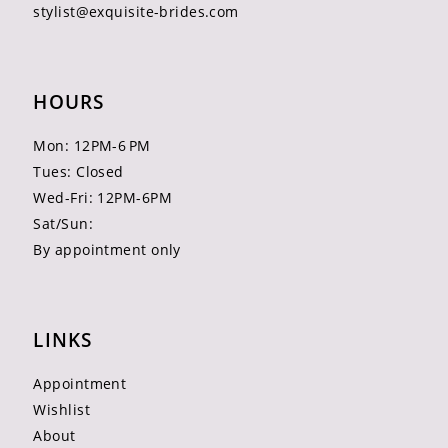
stylist@exquisite-brides.com
HOURS
Mon: 12PM-6 PM
Tues: Closed
Wed-Fri: 12PM-6PM
Sat/Sun:
By appointment only
LINKS
Appointment
Wishlist
About