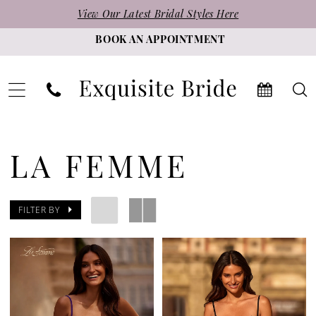
Skip
Skip
Enable
Pause
View Our Latest Bridal Styles Here
to
to
Accessibility
autoplay
BOOK AN APPOINTMENT
main
Navigation
for
for
content
visually
dynamic
impaired
content
La
Femme
LA FEMME
Homecoming
Fall
FILTER BY
2024
Homecoming
Dresses
|
Exquisite