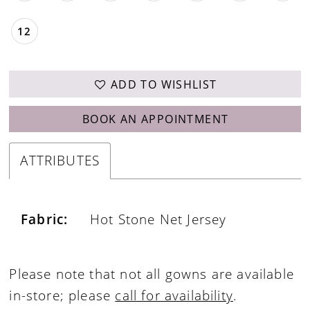
12
ADD TO WISHLIST
BOOK AN APPOINTMENT
ATTRIBUTES
Fabric:
Hot Stone Net Jersey
Please note that not all gowns are available
in-store; please
call for availability
.