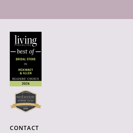
CONTACT