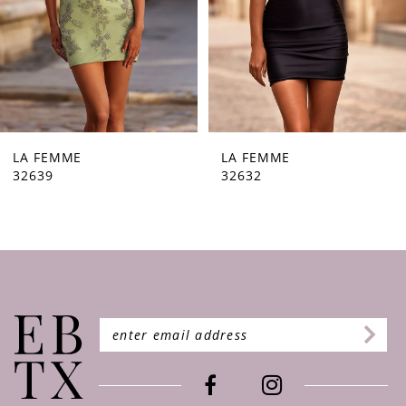
5
6
7
8
9
LA FEMME
LA FEMME
32632
32630
10
11
12
13
14