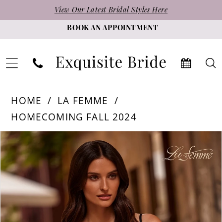
Skip
Skip
Enable
Pause
View Our Latest Bridal Styles Here
to
to
Accessibility
autoplay
BOOK AN APPOINTMENT
main
Navigation
for
for
content
visually
dynamic
impaired
content
La
HOME
LA FEMME
Femme
HOMECOMING FALL 2024
-
PAUSE AUTOPLAY
PREVIOUS SLIDE
NEXT SLIDE
Products
Skip
32636
0
Views
to
|
1
Carousel
end
Exquisite
Bride