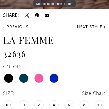
Double tap or pinch to zoom
Double tap or pinch to zoom
SHARE:
PREVIOUS
NEXT STYLE
LA FEMME
32636
COLOR:
SIZE:
Size Chart
00
0
2
4
6
8
10