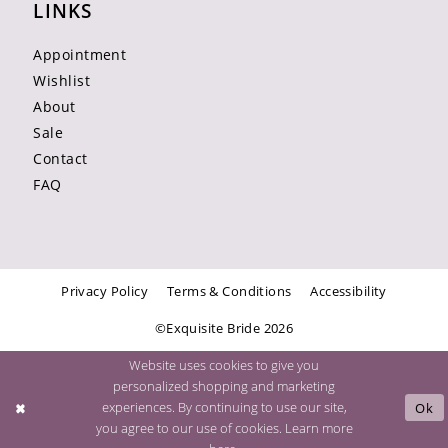
LINKS
Appointment
Wishlist
About
Sale
Contact
FAQ
Privacy Policy
Terms & Conditions
Accessibility
©Exquisite Bride 2026
Website uses cookies to give you
personalized shopping and marketing
experiences. By continuing to use our site,
Ok
you agree to our use of cookies. Learn more