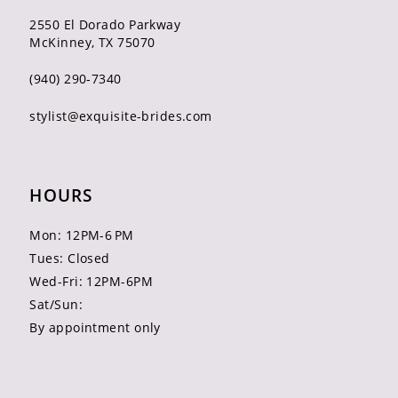
2550 El Dorado Parkway
McKinney, TX 75070
(940) 290‑7340
stylist@exquisite-brides.com
HOURS
Mon: 12PM-6 PM
Tues: Closed
Wed-Fri: 12PM-6PM
Sat/Sun:
By appointment only