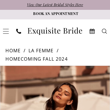
Skip
Skip
Enable
Pause
View Our Latest Bridal Styles Here
to
to
Accessibility
autoplay
BOOK AN APPOINTMENT
main
Navigation
for
for
content
visually
dynamic
impaired
content
La
HOME
LA FEMME
Femme
HOMECOMING FALL 2024
-
PAUSE AUTOPLAY
PREVIOUS SLIDE
NEXT SLIDE
Products
Skip
32627
0
Views
to
|
1
Carousel
end
Exquisite
2
Bride