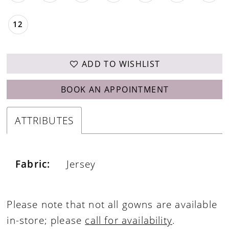
12
ADD TO WISHLIST
BOOK AN APPOINTMENT
ATTRIBUTES
Fabric:
Jersey
Please note that not all gowns are available
in-store; please
call for availability
.