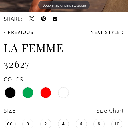
Double tap or pinch to zoom
Double tap or pinch to zoom
Double tap or pinch to zoom
SHARE:
PREVIOUS
NEXT STYLE
LA FEMME
32627
COLOR:
SIZE:
Size Chart
00
0
2
4
6
8
10