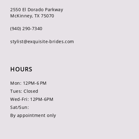
2550 El Dorado Parkway
McKinney, TX 75070
(940) 290‑7340
stylist@exquisite-brides.com
HOURS
Mon: 12PM-6 PM
Tues: Closed
Wed-Fri: 12PM-6PM
Sat/Sun:
By appointment only