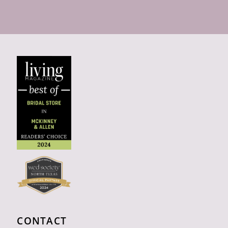
CONTACT