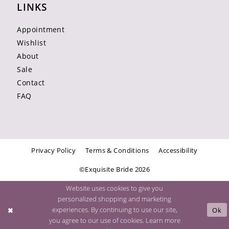
LINKS
Appointment
Wishlist
About
Sale
Contact
FAQ
Privacy Policy
Terms & Conditions
Accessibility
©Exquisite Bride 2026
Website uses cookies to give you
personalized shopping and marketing
experiences. By continuing to use our site,
Ok
you agree to our use of cookies. Learn more