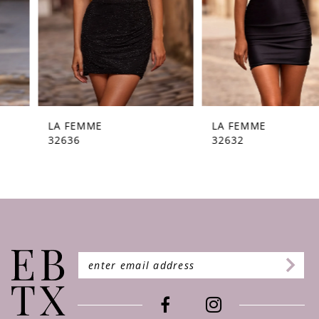
5
6
7
8
9
LA FEMME
LA FEMME
32636
32632
10
11
12
13
14