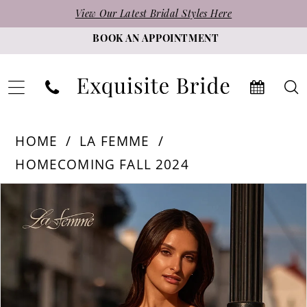
Skip
Skip
Enable
Pause
View Our Latest Bridal Styles Here
to
to
Accessibility
autoplay
BOOK AN APPOINTMENT
main
Navigation
for
for
content
visually
dynamic
impaired
content
La
HOME
LA FEMME
Femme
HOMECOMING FALL 2024
-
PAUSE AUTOPLAY
PREVIOUS SLIDE
NEXT SLIDE
Products
Skip
32624
0
Views
to
|
1
Carousel
end
Exquisite
2
Bride