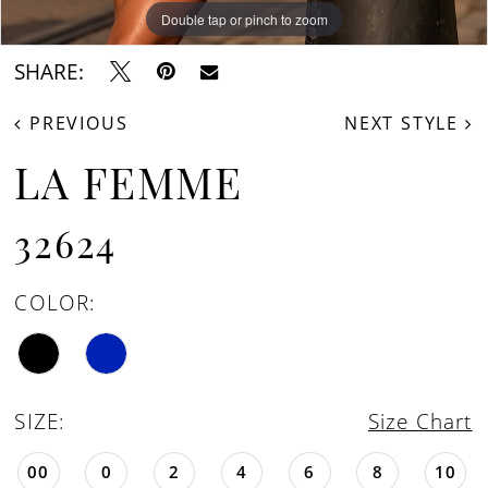
Double tap or pinch to zoom
Double tap or pinch to zoom
Double tap or pinch to zoom
SHARE:
PREVIOUS
NEXT STYLE
LA FEMME
32624
COLOR:
SIZE:
Size Chart
00
0
2
4
6
8
10