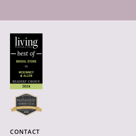
CONTACT