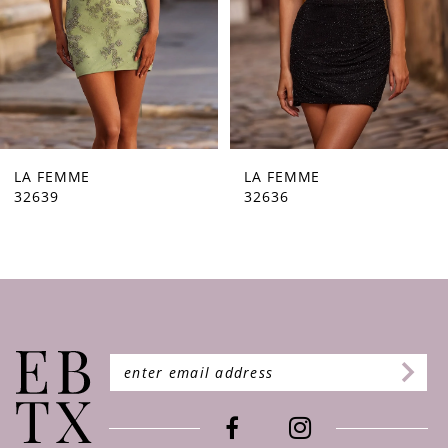
5
6
7
8
9
LA FEMME
LA FEMME
32636
32632
10
11
12
13
14