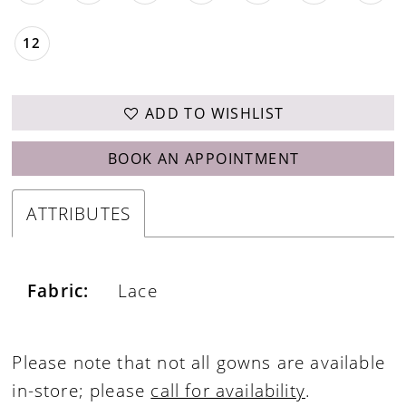
12
ADD TO WISHLIST
BOOK AN APPOINTMENT
ATTRIBUTES
Fabric:
Lace
Please note that not all gowns are available
in-store; please
call for availability
.