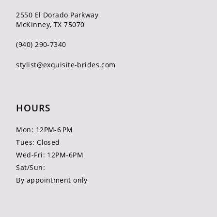
2550 El Dorado Parkway
McKinney, TX 75070
(940) 290‑7340
stylist@exquisite-brides.com
HOURS
Mon: 12PM-6 PM
Tues: Closed
Wed-Fri: 12PM-6PM
Sat/Sun:
By appointment only