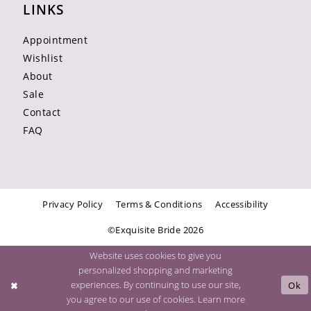
LINKS
Appointment
Wishlist
About
Sale
Contact
FAQ
Privacy Policy
Terms & Conditions
Accessibility
©Exquisite Bride 2026
Website uses cookies to give you
personalized shopping and marketing
experiences. By continuing to use our site,
Ok
you agree to our use of cookies. Learn more