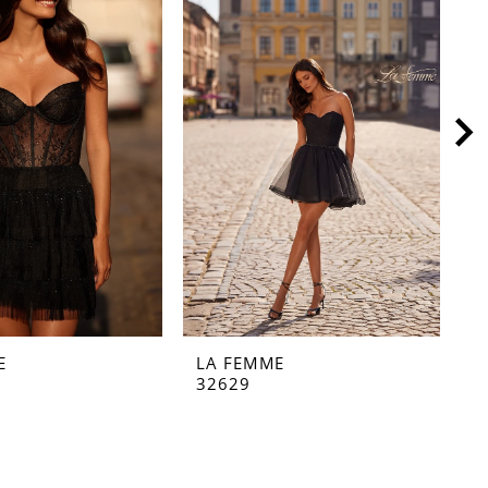
E
LA FEMME
L
32629
3