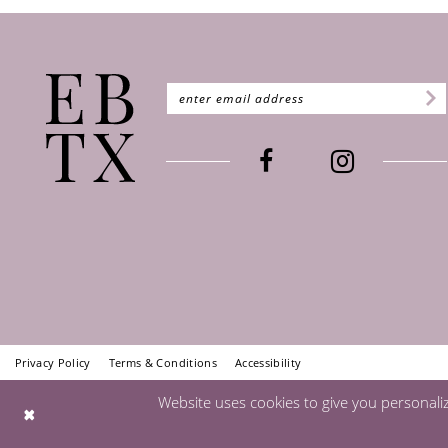
Privacy Policy
Terms & Conditions
Accessibility
Website uses cookies to give you personali