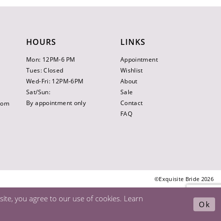
HOURS
LINKS
Mon: 12PM-6 PM
Appointment
Tues: Closed
Wishlist
Wed-Fri: 12PM-6PM
About
Sat/Sun:
Sale
By appointment only
Contact
.com
FAQ
©Exquisite Bride 2026
ite, you agree to our use of cookies. Learn
Ok