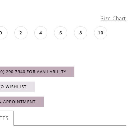
Size Chart
0
2
4
6
8
10
40) 290‑7340 FOR AVAILABILITY
TO WISHLIST
N APPOINTMENT
TES