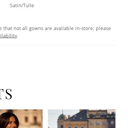
Satin/Tulle
 that not all gowns are available in-store; please
ilability
.
TS