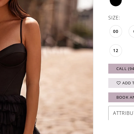
SIZE:
00
12
CALL (9
ADD 
BOOK A
ATTRIBU