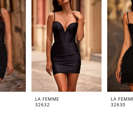
LA FEMME
LA FEMM
32632
32630