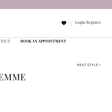
Login/Register
NTACT
BOOK AN APPOINTMENT
NEXT STYLE
FEMME