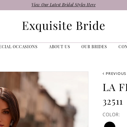
View Our Latest Bridal Styles Here
ECIAL OCCASIONS
ABOUT US
OUR BRIDES
CO
PREVIOUS
LA 
32511
COLOR: