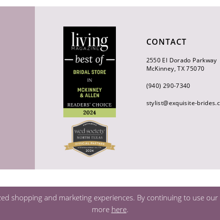
CONTACT
2550 El Dorado Parkway
McKinney, TX 75070
(940) 290‑7340
stylist@exquisite-brides
zed shopping and marketing experiences. By continuing to use our s
more
here
.