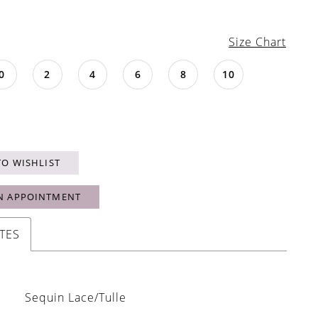
Size Chart
0
2
4
6
8
10
TO WISHLIST
N APPOINTMENT
TES
Sequin Lace/Tulle