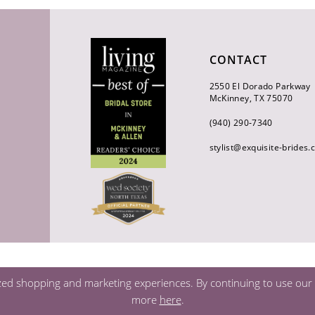
CONTACT
2550 El Dorado Parkway
McKinney, TX 75070
(940) 290‑7340
stylist@exquisite-brides
zed shopping and marketing experiences. By continuing to use our s
more
here
.