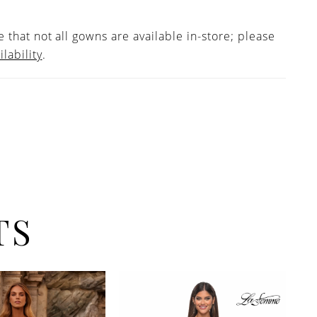
 that not all gowns are available in-store; please
ilability
.
TS