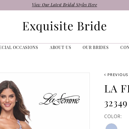
View Our Latest Bridal Styles Here
ECIAL OCCASIONS
ABOUT US
OUR BRIDES
CO
PREVIOUS
LA 
32349
COLOR: