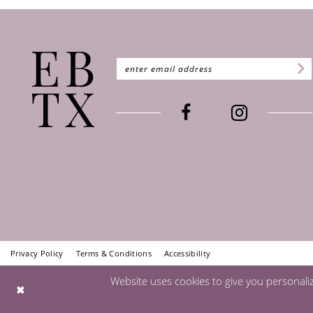
Privacy Policy
Terms & Conditions
Accessibility
Website uses cookies to give you personali