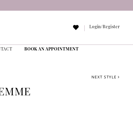
Login/Register
NTACT
BOOK AN APPOINTMENT
NEXT STYLE
FEMME