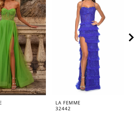
E
LA FEMME
L
32442
3