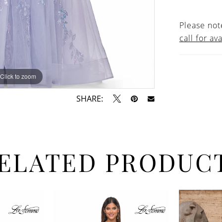
Please note
call for ava
Click to zoom
Click to zoom
SHARE:
ELATED PRODUC