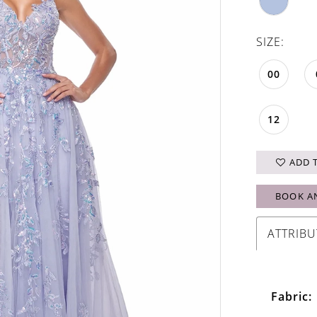
SIZE:
00
12
ADD 
BOOK A
ATTRIBU
Fabric: