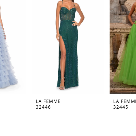
LA FEMME
LA FEMM
32446
32445