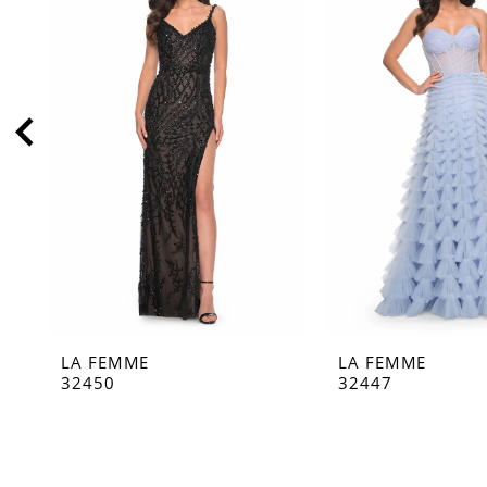
2
3
4
5
6
7
8
9
10
11
LA FEMME
LA FEMME
12
32450
32447
13
14