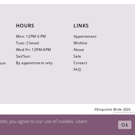
HOURS
LINKS
Mon: 12PM-6 PM
Appointment
Tues: Closed
Wishlist
Wed-Fri: 12PM-6PM
About
Sat/Sun:
Sale
By appointment only
Contact
.com
FAQ
©Exquisite Bride 2026
ite, you agree to our use of cookies. Learn
Ok