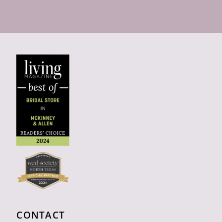
CONTACT