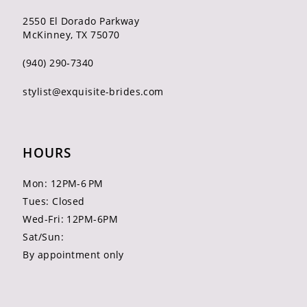
2550 El Dorado Parkway
McKinney, TX 75070
(940) 290‑7340
stylist@exquisite-brides.com
HOURS
Mon: 12PM-6 PM
Tues: Closed
Wed-Fri: 12PM-6PM
Sat/Sun:
By appointment only