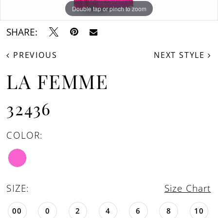
Double tap or pinch to zoom
Double tap or pinch to zoom
Double tap or pinch to zoom
SHARE:
PREVIOUS
NEXT STYLE
LA FEMME
32436
COLOR:
SIZE:
Size Chart
00
0
2
4
6
8
10