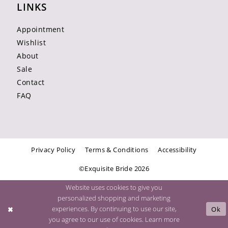
LINKS
Appointment
Wishlist
About
Sale
Contact
FAQ
Privacy Policy
Terms & Conditions
Accessibility
©Exquisite Bride 2026
Website uses cookies to give you
personalized shopping and marketing
experiences. By continuing to use our site,
Ok
you agree to our use of cookies. Learn more