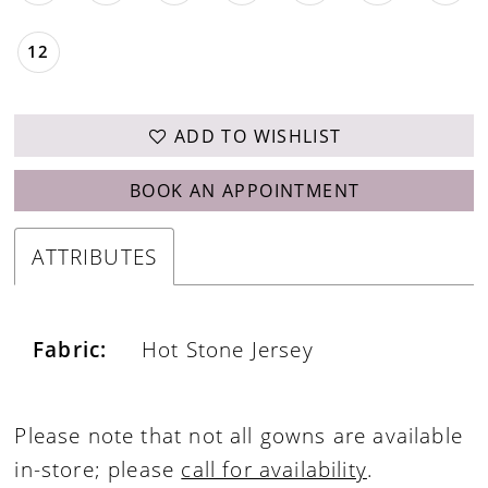
12
ADD TO WISHLIST
BOOK AN APPOINTMENT
ATTRIBUTES
Fabric:
Hot Stone Jersey
Please note that not all gowns are available
in-store; please
call for availability
.