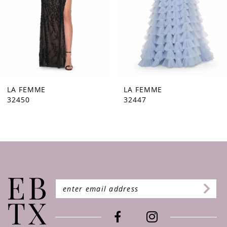
5
6
7
8
9
LA FEMME
LA FEMME
32447
32446
10
11
12
13
14