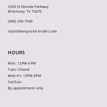
2550 El Dorado Parkway
McKinney, TX 75070
(940) 290‑7340
stylist@exquisite-brides.com
HOURS
Mon: 12PM-6 PM
Tues: Closed
Wed-Fri: 12PM-6PM
Sat/Sun:
By appointment only