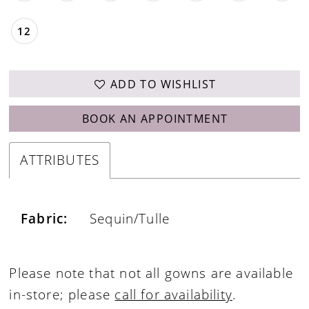
12
ADD TO WISHLIST
BOOK AN APPOINTMENT
ATTRIBUTES
Fabric:
Sequin/Tulle
Please note that not all gowns are available
in-store; please
call for availability
.