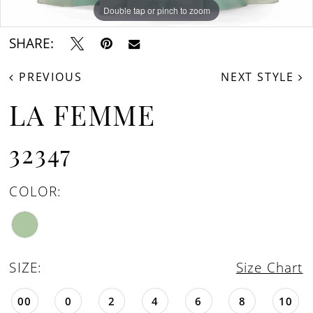
Double tap or pinch to zoom
Double tap or pinch to zoom
Double tap or pinch to zoom
SHARE:
PREVIOUS
NEXT STYLE
LA FEMME
32347
COLOR:
SIZE:
Size Chart
00
0
2
4
6
8
10