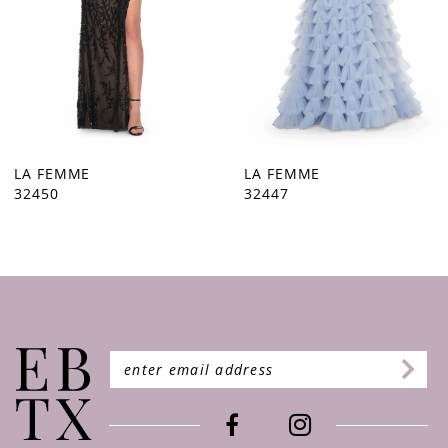
5
6
7
8
9
LA FEMME
LA FEMME
32447
32446
10
11
12
13
14