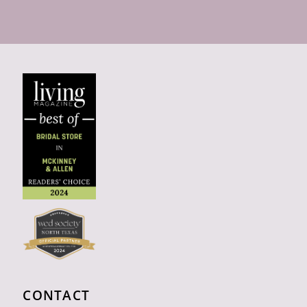
CONTACT