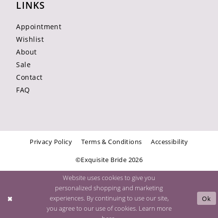
LINKS
Appointment
Wishlist
About
Sale
Contact
FAQ
Privacy Policy
Terms & Conditions
Accessibility
©Exquisite Bride 2026
Website uses cookies to give you
personalized shopping and marketing
experiences. By continuing to use our site,
Ok
you agree to our use of cookies. Learn more