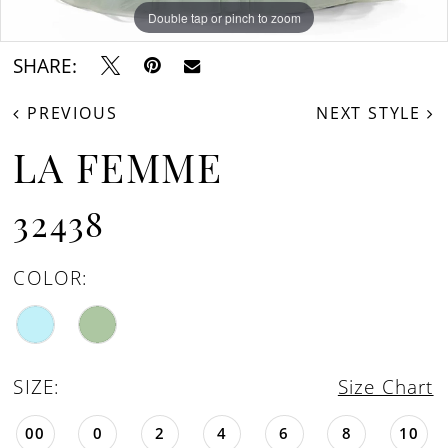
Double tap or pinch to zoom
Double tap or pinch to zoom
Double tap or pinch to zoom
SHARE:
PREVIOUS
NEXT STYLE
LA FEMME
32438
COLOR:
SIZE:
Size Chart
00
0
2
4
6
8
10