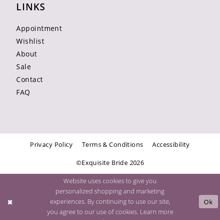
LINKS
Appointment
Wishlist
About
Sale
Contact
FAQ
Privacy Policy
Terms & Conditions
Accessibility
©Exquisite Bride 2026
Website uses cookies to give you
personalized shopping and marketing
experiences. By continuing to use our site,
Ok
you agree to our use of cookies. Learn more