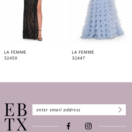
5
6
7
8
9
LA FEMME
LA FEMME
32447
32446
10
11
12
13
14