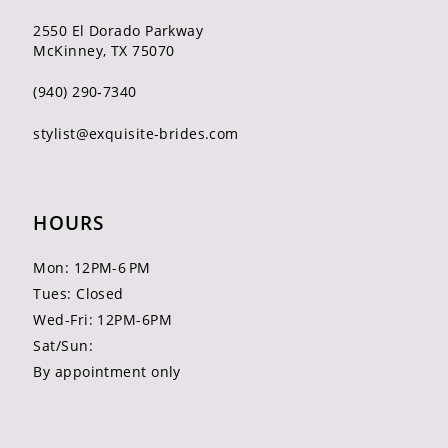
2550 El Dorado Parkway
McKinney, TX 75070
(940) 290‑7340
stylist@exquisite-brides.com
HOURS
Mon: 12PM-6 PM
Tues: Closed
Wed-Fri: 12PM-6PM
Sat/Sun:
By appointment only