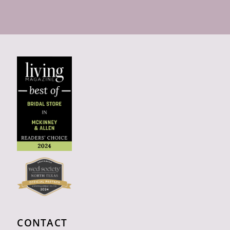
CONTACT