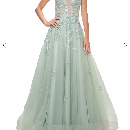
5
6
7
8
9
10
11
12
13