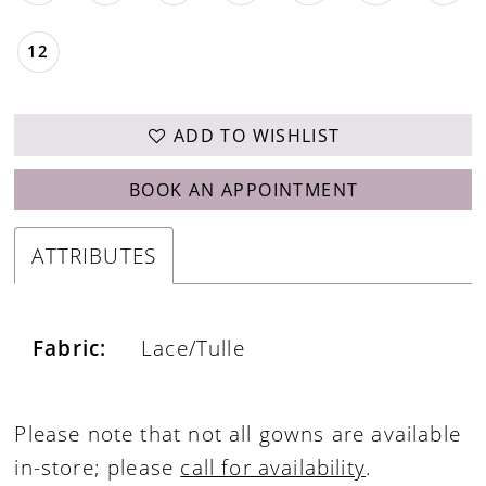
12
ADD TO WISHLIST
BOOK AN APPOINTMENT
ATTRIBUTES
Fabric:
Lace/Tulle
Please note that not all gowns are available
in-store; please
call for availability
.