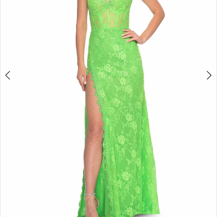
5
6
7
8
9
10
11