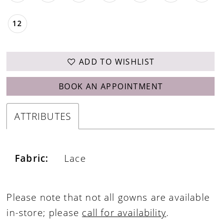
12
ADD TO WISHLIST
BOOK AN APPOINTMENT
ATTRIBUTES
Fabric:
Lace
Please note that not all gowns are available
in-store; please
call for availability
.