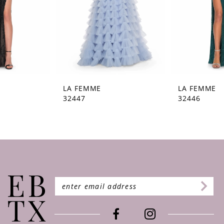
5
6
7
8
9
LA FEMME
LA FEMME
32447
32446
10
11
12
13
14