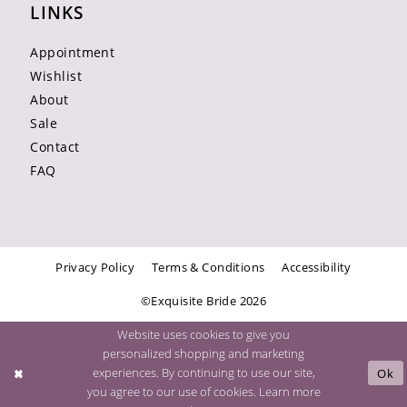
LINKS
Appointment
Wishlist
About
Sale
Contact
FAQ
Privacy Policy
Terms & Conditions
Accessibility
©Exquisite Bride 2026
Website uses cookies to give you
personalized shopping and marketing
experiences. By continuing to use our site,
Ok
you agree to our use of cookies. Learn more