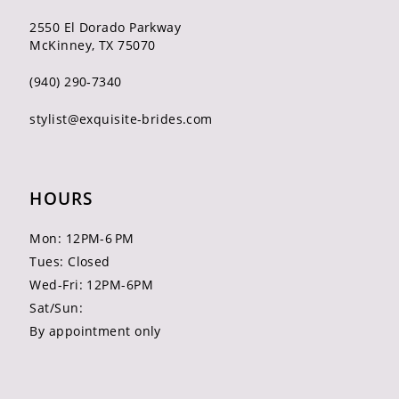
2550 El Dorado Parkway
McKinney, TX 75070
(940) 290‑7340
stylist@exquisite-brides.com
HOURS
Mon: 12PM-6 PM
Tues: Closed
Wed-Fri: 12PM-6PM
Sat/Sun:
By appointment only