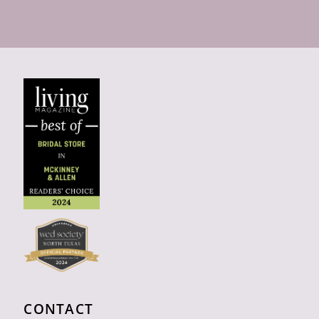
CONTACT