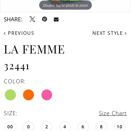
Double tap or pinch to zoom
Double tap or pinch to zoom
Double tap or pinch to zoom
SHARE:
PREVIOUS
NEXT STYLE
LA FEMME
32441
COLOR:
SIZE:
Size Chart
00
0
2
4
6
8
10