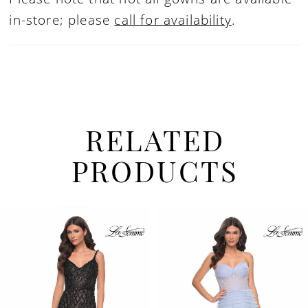
in-store; please
call for availability
.
RELATED
PRODUCTS
PAUSE AUTOPLAY
PREVIOUS SLIDE
NEXT SLIDE
Related
Skip
0
Products
to
1
Carousel
end
2
3