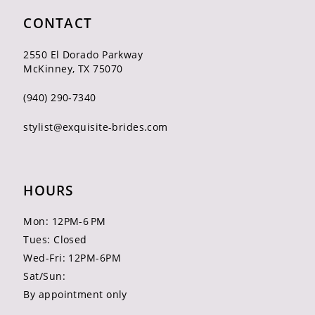
CONTACT
2550 El Dorado Parkway
McKinney, TX 75070
(940) 290‑7340
stylist@exquisite-brides.com
HOURS
Mon: 12PM-6 PM
Tues: Closed
Wed-Fri: 12PM-6PM
Sat/Sun:
By appointment only