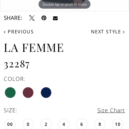
Double tap or pinch to zoom
Double tap or pinch to zoom
Double tap or pinch to zoom
SHARE:
PREVIOUS
NEXT STYLE
LA FEMME
32287
COLOR:
SIZE:
Size Chart
00
0
2
4
6
8
10