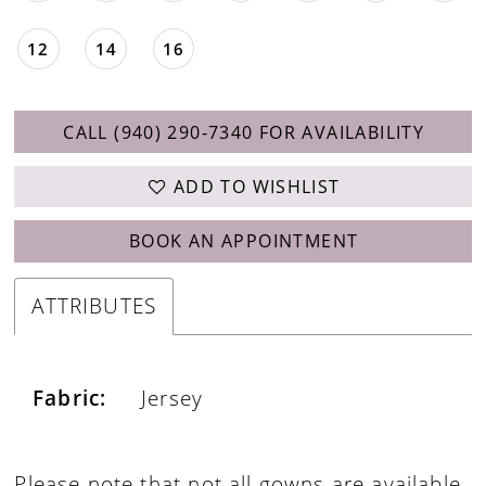
12
14
16
CALL (940) 290‑7340 FOR AVAILABILITY
ADD TO WISHLIST
BOOK AN APPOINTMENT
ATTRIBUTES
Fabric:
Jersey
Please note that not all gowns are available