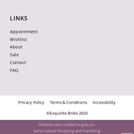
LINKS
Appointment
Wishlist
About
Sale
Contact
FAQ
Privacy Policy
Terms & Conditions
Accessibility
©Exquisite Bride 2026
Website uses cookies to give you
personalized shopping and marketing