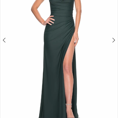
5
6
7
8
9
10
11
12
13
14
15