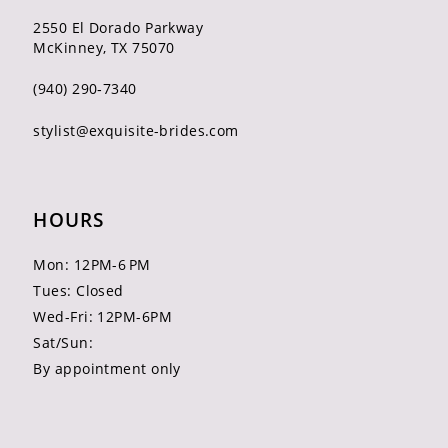
2550 El Dorado Parkway
McKinney, TX 75070
(940) 290‑7340
stylist@exquisite-brides.com
HOURS
Mon: 12PM-6 PM
Tues: Closed
Wed-Fri: 12PM-6PM
Sat/Sun:
By appointment only