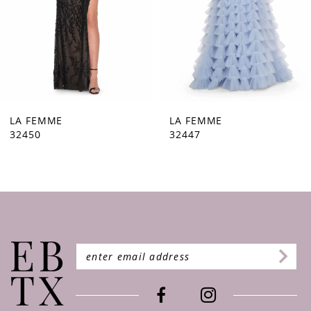
5
6
7
8
9
LA FEMME
LA FEMME
32447
32446
10
11
12
13
14