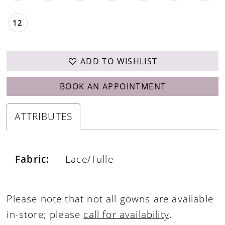
12
ADD TO WISHLIST
BOOK AN APPOINTMENT
ATTRIBUTES
Fabric:
Lace/Tulle
Please note that not all gowns are available
in-store; please
call for availability
.