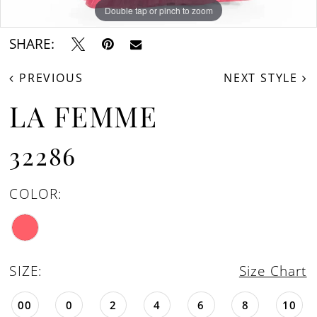
Double tap or pinch to zoom
Double tap or pinch to zoom
Double tap or pinch to zoom
SHARE:
PREVIOUS
NEXT STYLE
LA FEMME
32286
COLOR:
SIZE:
Size Chart
00
0
2
4
6
8
10