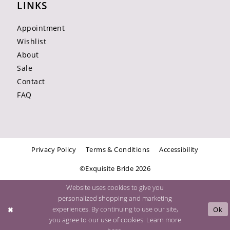
LINKS
Appointment
Wishlist
About
Sale
Contact
FAQ
Privacy Policy
Terms & Conditions
Accessibility
©Exquisite Bride 2026
Website uses cookies to give you
personalized shopping and marketing
experiences. By continuing to use our site,
Ok
you agree to our use of cookies. Learn more