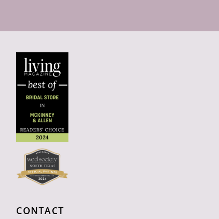
CONTACT