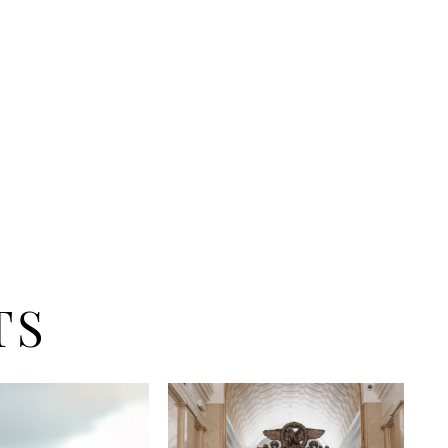
venue wedding. Say I do while you listen to the
ashing in as you don this dazzling gown. Janeiro
he Zakaa Couture beach bride.
TS