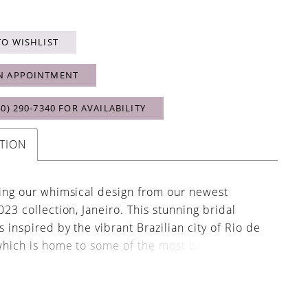
TO WISHLIST
N APPOINTMENT
40) 290‑7340 FOR AVAILABILITY
TION
ing our whimsical design from our newest
023 collection, Janeiro. This stunning bridal
 inspired by the vibrant Brazilian city of Rio de
which is home to some of the most breathe
aches. From its light and airy organza fabric,
odice, sweetheart neckline, A-line silhouette
minous sleeves, Janeiro would be most fitting for