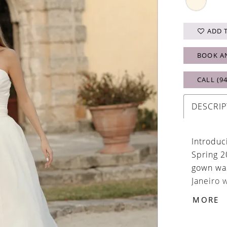
ADD 
BOOK A
CALL (9
DESCRIP
Introduc
Spring 2
gown was
Janeiro 
taking be
MORE
ruched b
and volu