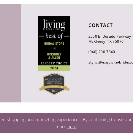
CONTACT
2550 El Dorado Parkway
McKinney, TX 75070
(940) 290‑7340
stylist@exquisite-brides
zed shopping and marketing experiences. By continuing to use our s
more
here
.