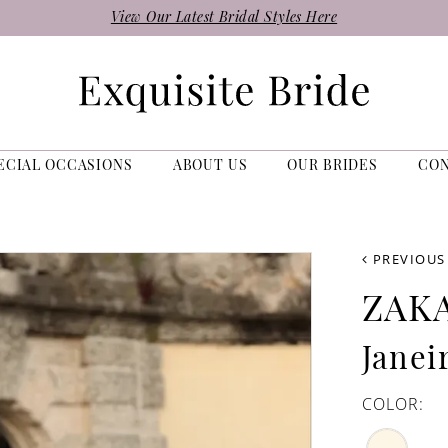
View Our Latest Bridal Styles Here
ECIAL OCCASIONS
ABOUT US
OUR BRIDES
CO
PREVIOUS
ZAK
Janei
COLOR: