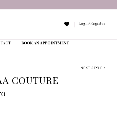
Login/Register
NTACT
BOOK AN APPOINTMENT
NEXT STYLE
AA COUTURE
ro