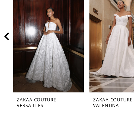
2
3
4
5
6
7
8
9
10
11
ZAKAA COUTURE
ZAKAA COUTURE
12
VERSAILLES
VALENTINA
13
14