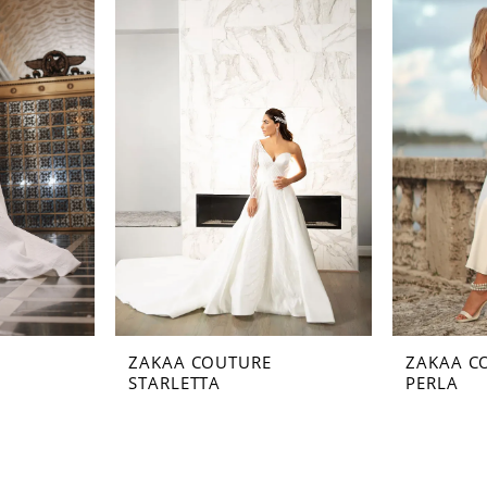
ZAKAA COUTURE
ZAKAA C
STARLETTA
PERLA