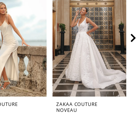
OUTURE
ZAKAA COUTURE
Z
NOVEAU
M