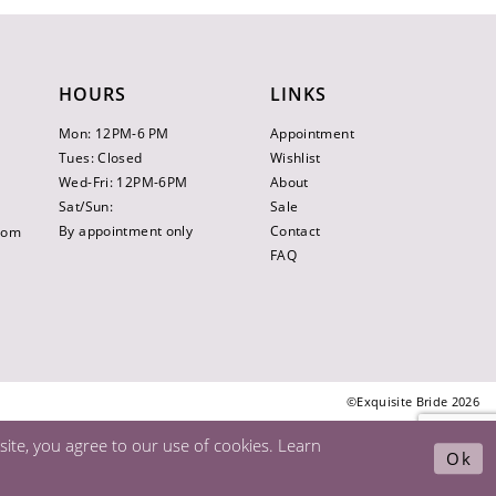
HOURS
LINKS
Mon: 12PM-6 PM
Appointment
Tues: Closed
Wishlist
Wed-Fri: 12PM-6PM
About
Sat/Sun:
Sale
By appointment only
Contact
.com
FAQ
©Exquisite Bride 2026
ite, you agree to our use of cookies. Learn
Ok