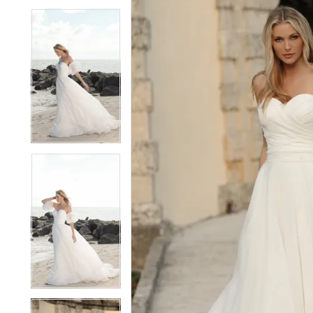
6
6
7
7
8
8
9
9
10
10
11
11
12
12
13
13
14
14
15
15
16
16
17
17