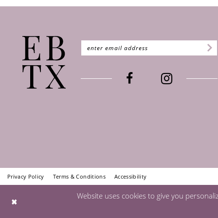
Privacy Policy
Terms & Conditions
Accessibility
Website uses cookies to give you personali