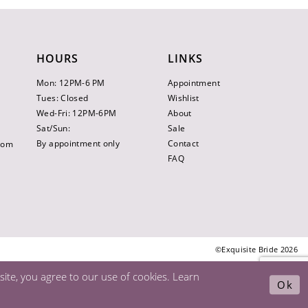
HOURS
LINKS
Mon: 12PM-6 PM
Appointment
Tues: Closed
Wishlist
Wed-Fri: 12PM-6PM
About
Sat/Sun:
Sale
By appointment only
Contact
.com
FAQ
©Exquisite Bride 2026
ite, you agree to our use of cookies. Learn
Ok