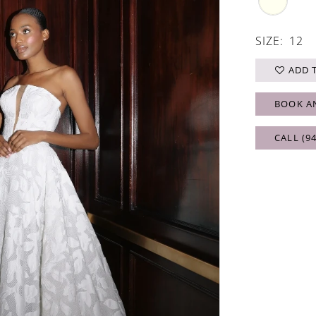
SIZE:
12
ADD 
BOOK A
CALL (9