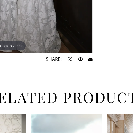
Click to zoom
Click to zoom
SHARE:
ELATED PRODUC