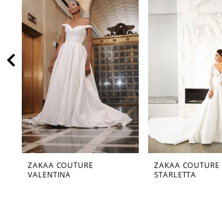
2
3
4
5
6
7
8
9
10
11
ZAKAA COUTURE
ZAKAA COUTURE
12
VALENTINA
STARLETTA
13
14