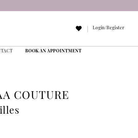
Login/Register
NTACT
BOOK AN APPOINTMENT
AA COUTURE
illes