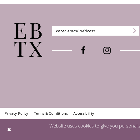
Privacy Policy
Terms & Conditions
Accessibility
Website uses cookies to give you personali