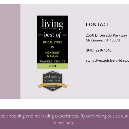
CONTACT
2550 El Dorado Parkway
McKinney, TX 75070
(940) 290‑7340
stylist@exquisite-brides
zed shopping and marketing experiences. By continuing to use our s
more
here
.