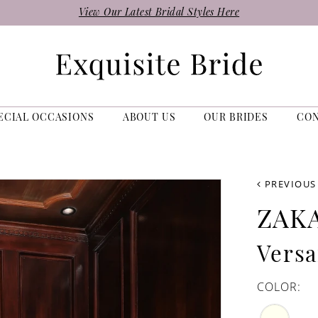
View Our Latest Bridal Styles Here
ECIAL OCCASIONS
ABOUT US
OUR BRIDES
CO
PREVIOUS
ZAK
Versa
COLOR: