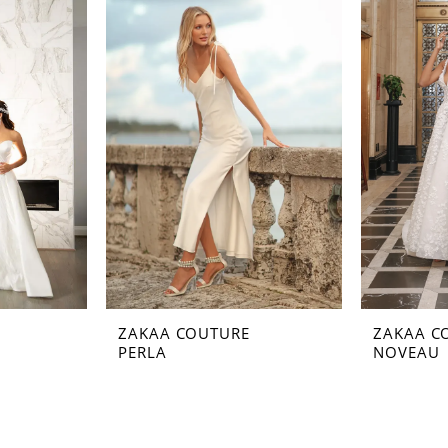
ZAKAA COUTURE
ZAKAA C
PERLA
NOVEAU