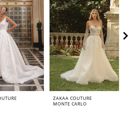
OUTURE
ZAKAA COUTURE
Z
MONTE CARLO
M