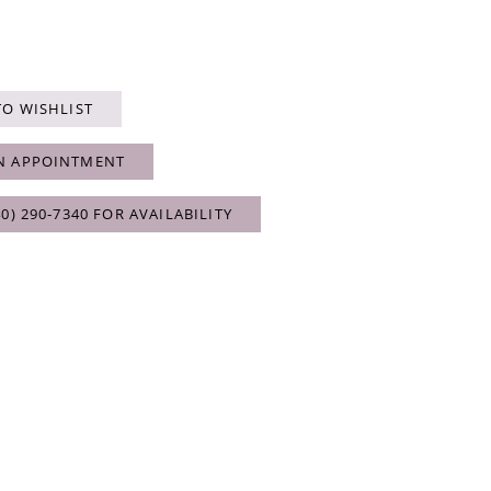
TO WISHLIST
N APPOINTMENT
40) 290‑7340 FOR AVAILABILITY