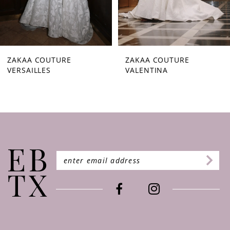
7
8
9
ZAKAA COUTURE
ZAKAA COUTURE
VALENTINA
STARLETTA
10
11
12
13
14