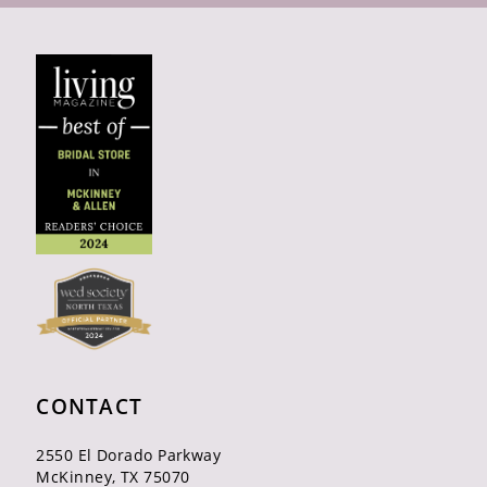
CONTACT
2550 El Dorado Parkway
McKinney, TX 75070