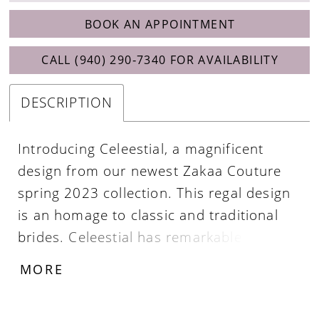
BOOK AN APPOINTMENT
CALL (940) 290‑7340 FOR AVAILABILITY
DESCRIPTION
Introducing Celeestial, a magnificent
design from our newest Zakaa Couture
spring 2023 collection. This regal design
is an homage to classic and traditional
brides. Celeestial has remarkable details
which include a beautiful satin fabric, a
MORE
plunging neckline, thin straps, a softly
draped back, and buttons aligning the