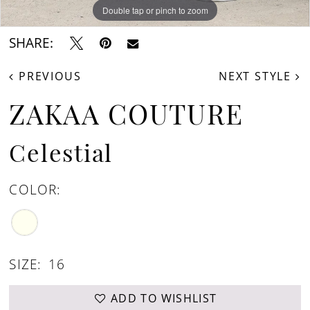
Double tap or pinch to zoom
Double tap or pinch to zoom
Double tap or pinch to zoom
SHARE:
PREVIOUS
NEXT STYLE
ZAKAA COUTURE
Celestial
COLOR:
SIZE:
16
ADD TO WISHLIST