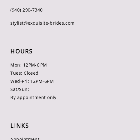
(940) 290‑7340
stylist@exquisite-brides.com
HOURS
Mon: 12PM-6 PM
Tues: Closed
Wed-Fri: 12PM-6PM
Sat/Sun:
By appointment only
LINKS
Appointment