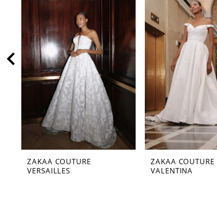
2
3
4
5
6
7
8
9
10
11
ZAKAA COUTURE
ZAKAA COUTURE
12
VERSAILLES
VALENTINA
13
14