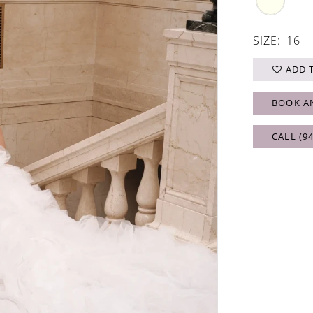
SIZE:
16
ADD 
BOOK A
CALL (9