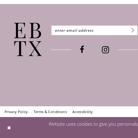
Privacy Policy
Terms & Conditions
Accessibility
Website uses cookies to give you personali