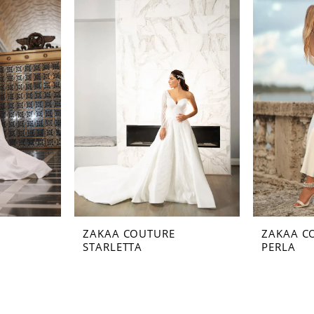
ZAKAA COUTURE
ZAKAA C
STARLETTA
PERLA