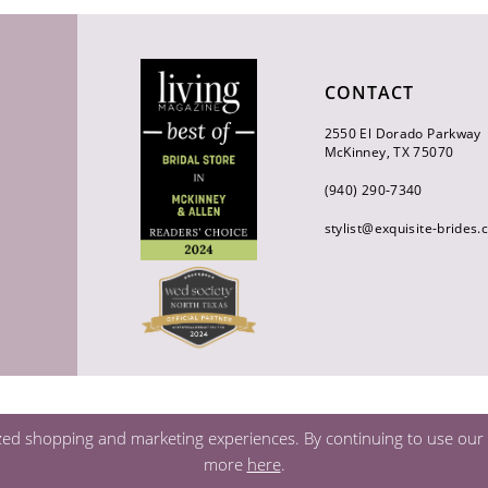
CONTACT
2550 El Dorado Parkway
McKinney, TX 75070
(940) 290‑7340
stylist@exquisite-brides
zed shopping and marketing experiences. By continuing to use our s
more
here
.