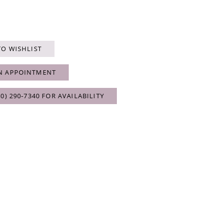
TO WISHLIST
N APPOINTMENT
40) 290‑7340 FOR AVAILABILITY