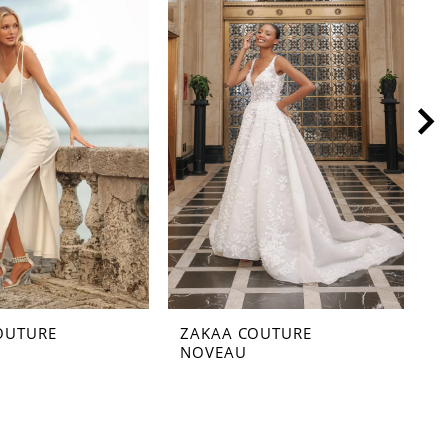
OUTURE
ZAKAA COUTURE
Z
NOVEAU
M