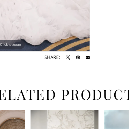
Click to zoom
Click to zoom
SHARE:
ELATED PRODUC