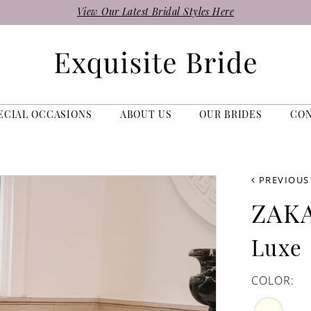
View Our Latest Bridal Styles Here
ECIAL OCCASIONS
ABOUT US
OUR BRIDES
CO
PREVIOUS
ZAK
Luxe
COLOR: