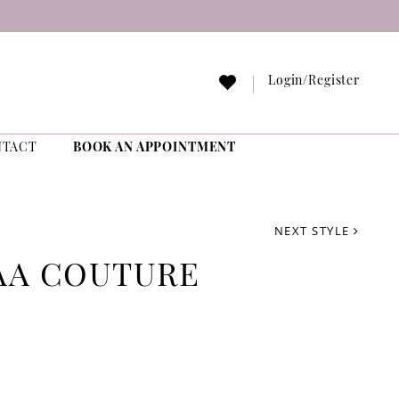
Login/Register
NTACT
BOOK AN APPOINTMENT
NEXT STYLE
AA COUTURE