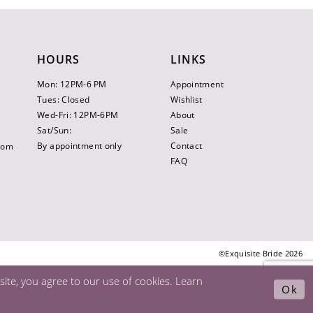
HOURS
LINKS
Mon: 12PM-6 PM
Appointment
Tues: Closed
Wishlist
Wed-Fri: 12PM-6PM
About
Sat/Sun:
Sale
By appointment only
Contact
.com
FAQ
©Exquisite Bride 2026
ite, you agree to our use of cookies. Learn
Ok