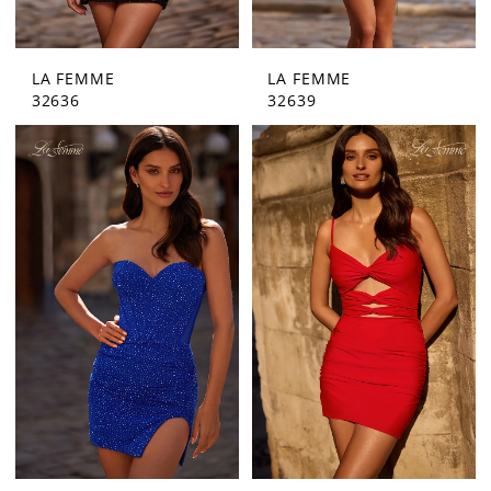
LA FEMME
LA FEMME
32636
32639