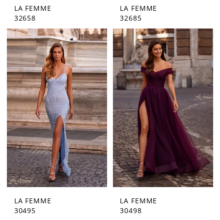
LA FEMME
LA FEMME
32658
32685
LA FEMME
LA FEMME
30495
30498