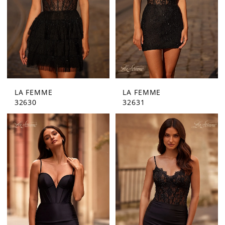
LA FEMME
LA FEMME
32630
32631