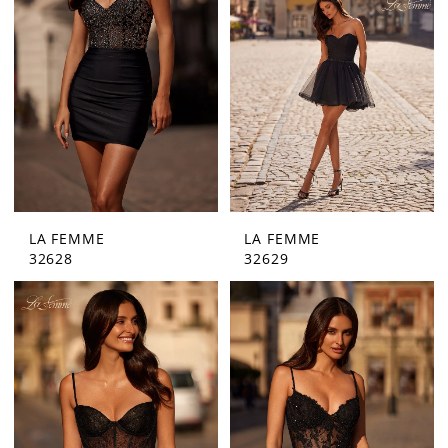
LA FEMME
LA FEMME
32628
32629