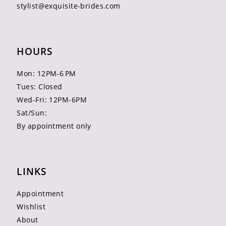
stylist@exquisite-brides.com
HOURS
Mon: 12PM-6 PM
Tues: Closed
Wed-Fri: 12PM-6PM
Sat/Sun:
By appointment only
LINKS
Appointment
Wishlist
About