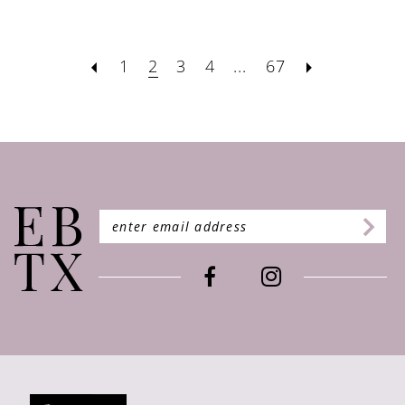
1
2
3
4
...
67