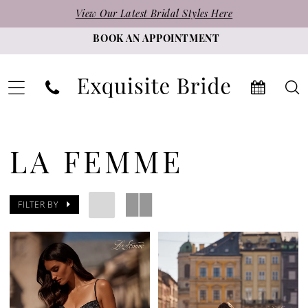
Skip
Skip
Enable
Pause
View Our Latest Bridal Styles Here
to
to
Accessibility
autoplay
BOOK AN APPOINTMENT
main
Navigation
for
for
content
visually
dynamic
impaired
content
La
Femme
LA FEMME
|
Exquisite
FILTER BY
Bride