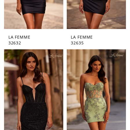
LA FEMME
LA FEMME
32632
32635