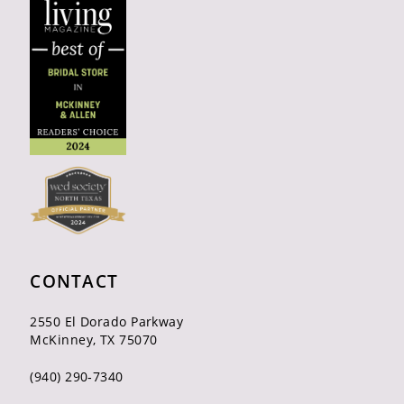
CONTACT
2550 El Dorado Parkway
McKinney, TX 75070
(940) 290‑7340