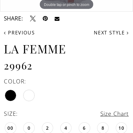
Double tap or pinch to zoom
Double tap or pinch to zoom
Double tap or pinch to zoom
SHARE:
PREVIOUS
NEXT STYLE
LA FEMME
29962
COLOR:
SIZE:
Size Chart
00
0
2
4
6
8
10