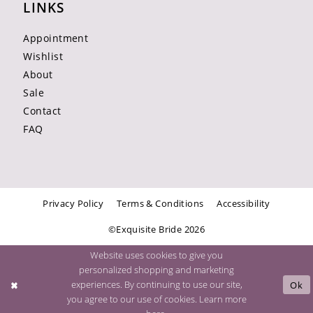
LINKS
Appointment
Wishlist
About
Sale
Contact
FAQ
Privacy Policy
Terms & Conditions
Accessibility
©Exquisite Bride 2026
Website uses cookies to give you
personalized shopping and marketing
experiences. By continuing to use our site,
Ok
you agree to our use of cookies. Learn more