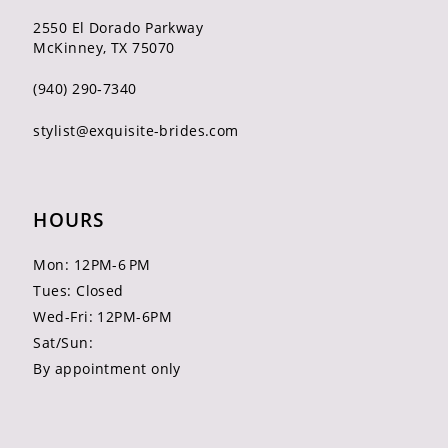
2550 El Dorado Parkway
McKinney, TX 75070
(940) 290‑7340
stylist@exquisite-brides.com
HOURS
Mon: 12PM-6 PM
Tues: Closed
Wed-Fri: 12PM-6PM
Sat/Sun:
By appointment only