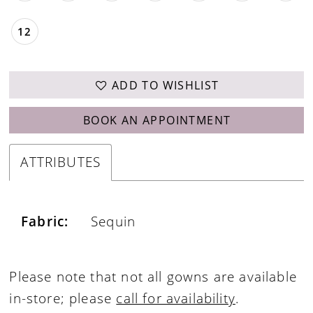
12
ADD TO WISHLIST
BOOK AN APPOINTMENT
ATTRIBUTES
Fabric:
Sequin
Please note that not all gowns are available
in-store; please
call for availability
.