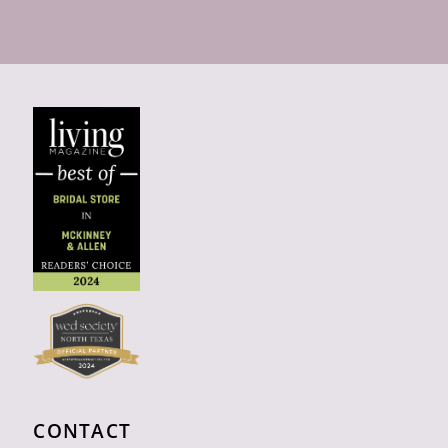
CONTACT