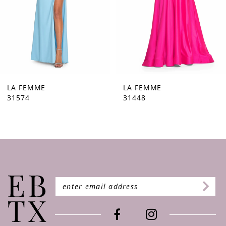
5
6
7
8
9
LA FEMME
LA FEMME
31448
31444
10
11
12
13
14