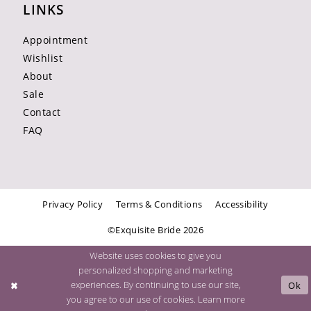
LINKS
Appointment
Wishlist
About
Sale
Contact
FAQ
Privacy Policy
Terms & Conditions
Accessibility
©Exquisite Bride 2026
Website uses cookies to give you
personalized shopping and marketing
experiences. By continuing to use our site,
Ok
you agree to our use of cookies. Learn more