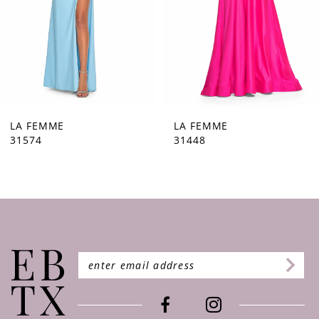
5
6
7
8
9
LA FEMME
LA FEMME
31448
31444
10
11
12
13
14