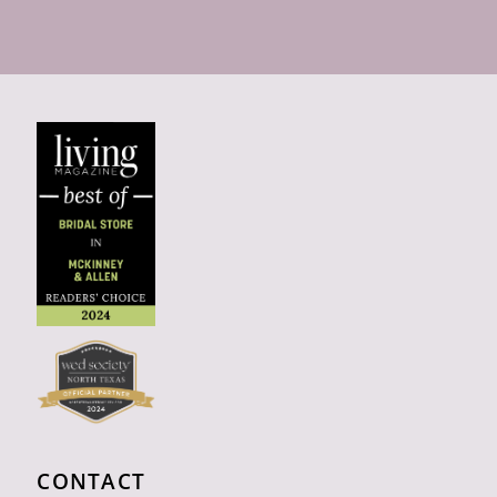
CONTACT