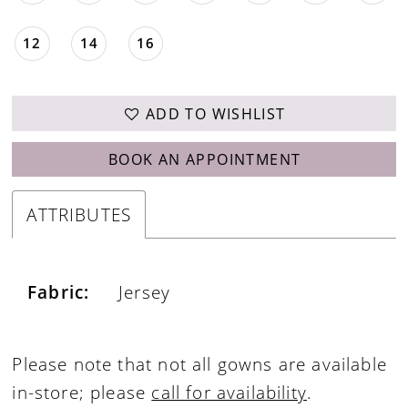
12
14
16
ADD TO WISHLIST
BOOK AN APPOINTMENT
ATTRIBUTES
Fabric:
Jersey
Please note that not all gowns are available
in-store; please
call for availability
.