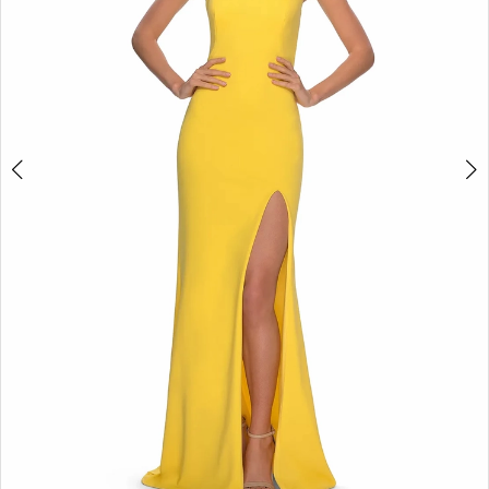
5
6
7
8
9
10
11
12
13
14
15