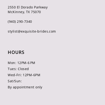
2550 El Dorado Parkway
McKinney, TX 75070
(940) 290‑7340
stylist@exquisite-brides.com
HOURS
Mon: 12PM-6 PM
Tues: Closed
Wed-Fri: 12PM-6PM
Sat/Sun:
By appointment only