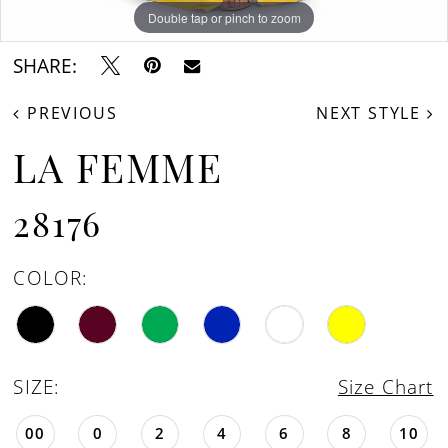
16
Double tap or pinch to zoom
Double tap or pinch to zoom
Double tap or pinch to zoom
17
SHARE:
18
PREVIOUS
NEXT STYLE
19
LA FEMME
28176
COLOR:
SIZE:
Size Chart
00
0
2
4
6
8
10