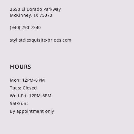
2550 El Dorado Parkway
McKinney, TX 75070
(940) 290‑7340
stylist@exquisite-brides.com
HOURS
Mon: 12PM-6 PM
Tues: Closed
Wed-Fri: 12PM-6PM
Sat/Sun:
By appointment only