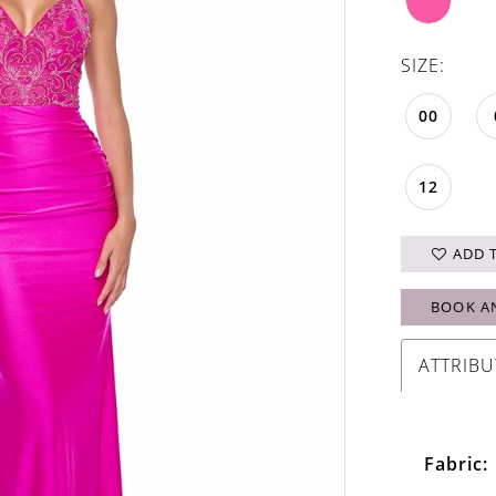
SIZE:
00
12
ADD 
BOOK A
ATTRIBU
Fabric: