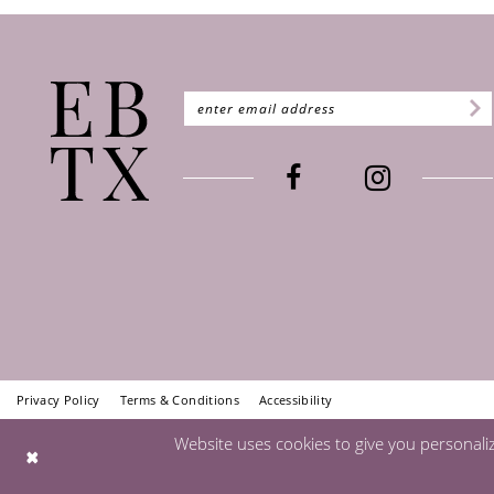
Privacy Policy
Terms & Conditions
Accessibility
Website uses cookies to give you personali