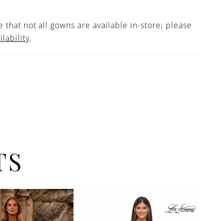
 that not all gowns are available in-store; please
ilability
.
TS