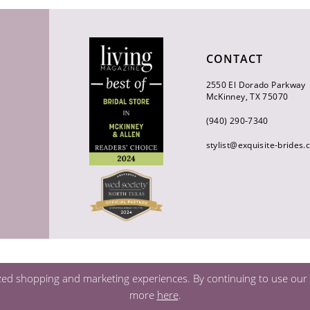
CONTACT
2550 El Dorado Parkway
McKinney, TX 75070
(940) 290‑7340
stylist@exquisite-brides
zed shopping and marketing experiences. By continuing to use our s
more
here
.