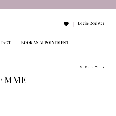
Login/Register
NTACT
BOOK AN APPOINTMENT
NEXT STYLE
FEMME