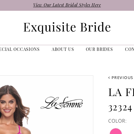
View Our Latest Bridal Styles Here
ECIAL OCCASIONS
ABOUT US
OUR BRIDES
CO
PREVIOUS
LA 
32324
COLOR: