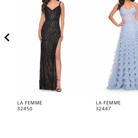
2
3
4
5
6
7
8
9
10
11
LA FEMME
LA FEMME
12
32450
32447
13
14