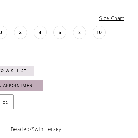
Size Chart
0
2
4
6
8
10
TO WISHLIST
N APPOINTMENT
TES
Beaded/Swim Jersey