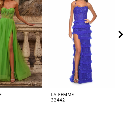
E
LA FEMME
L
32442
3