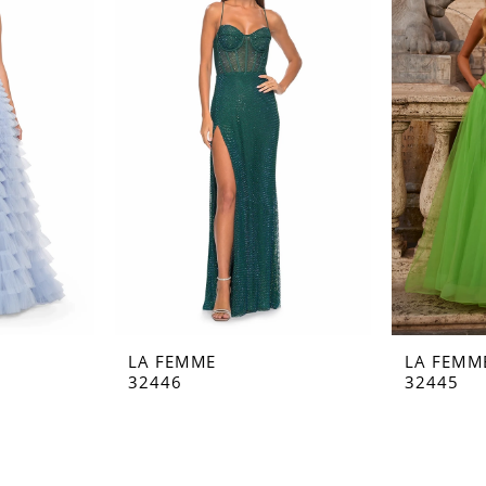
LA FEMME
LA FEMM
32446
32445