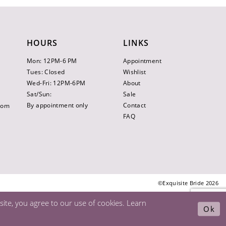
HOURS
LINKS
Mon: 12PM-6 PM
Appointment
Tues: Closed
Wishlist
Wed-Fri: 12PM-6PM
About
Sat/Sun:
Sale
By appointment only
Contact
.com
FAQ
©Exquisite Bride 2026
ite, you agree to our use of cookies. Learn
Ok