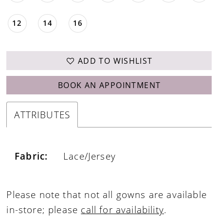
12
14
16
ADD TO WISHLIST
BOOK AN APPOINTMENT
ATTRIBUTES
Fabric:
Lace/Jersey
Please note that not all gowns are available
in-store; please
call for availability
.