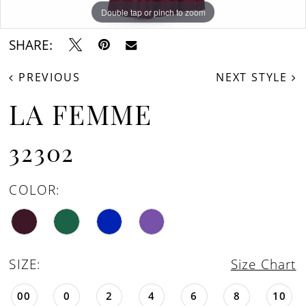
16
Double tap or pinch to zoom
Double tap or pinch to zoom
Double tap or pinch to zoom
SHARE:
PREVIOUS
NEXT STYLE
LA FEMME
32302
COLOR:
SIZE:
Size Chart
00
0
2
4
6
8
10