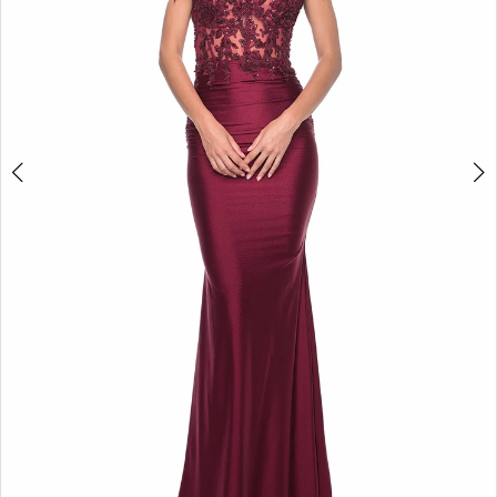
5
6
7
8
9
10
11
12
13
14
15