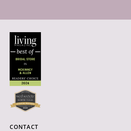
CONTACT