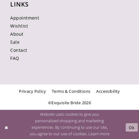
LINKS
Appointment
Wishlist
About
Sale
Contact
FAQ
Privacy Policy
Terms & Conditions
Accessibility
©Exquisite Bride 2026
Website uses cookies to give you
personalized shopping and marketing
experiences. By continuing to use our site,
Ok
you agree to our use of cookies. Learn more