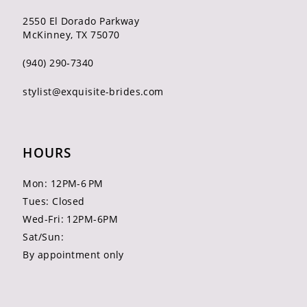
2550 El Dorado Parkway
McKinney, TX 75070
(940) 290‑7340
stylist@exquisite-brides.com
HOURS
Mon: 12PM-6 PM
Tues: Closed
Wed-Fri: 12PM-6PM
Sat/Sun:
By appointment only