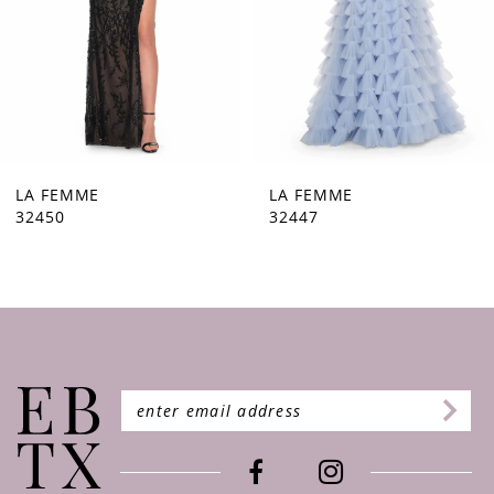
5
6
7
8
9
LA FEMME
LA FEMME
32450
32447
10
11
12
13
14