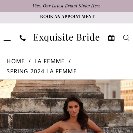
Skip
Skip
Enable
Pause
View Our Latest Bridal Styles Here
to
to
Accessibility
autoplay
BOOK AN APPOINTMENT
main
Navigation
for
for
content
visually
dynamic
impaired
content
La
HOME
LA FEMME
Femme
SPRING 2024 LA FEMME
-
PAUSE AUTOPLAY
PREVIOUS SLIDE
NEXT SLIDE
Products
Skip
32300
0
Views
to
|
1
Carousel
end
Exquisite
2
Bride
3
4