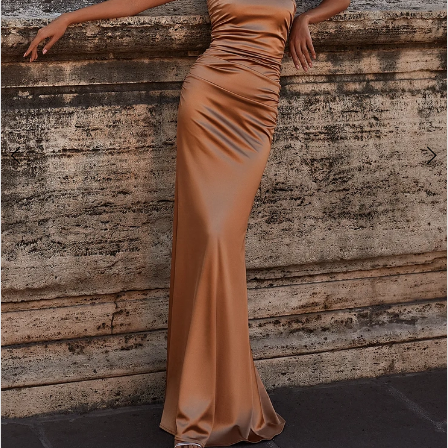
5
6
7
8
9
10
11
12
13
14