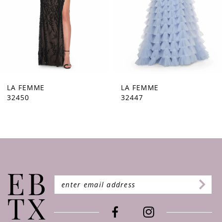
5
6
7
8
9
LA FEMME
LA FEMME
32447
32446
10
11
12
13
14