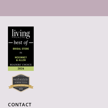
CONTACT