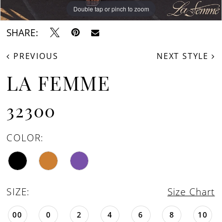
Double tap or pinch to zoom
Double tap or pinch to zoom
Double tap or pinch to zoom
SHARE:
PREVIOUS
NEXT STYLE
LA FEMME
32300
COLOR:
SIZE:
Size Chart
00
0
2
4
6
8
10