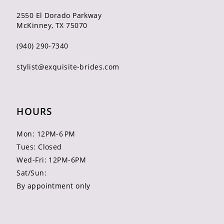
2550 El Dorado Parkway
McKinney, TX 75070
(940) 290‑7340
stylist@exquisite-brides.com
HOURS
Mon: 12PM-6 PM
Tues: Closed
Wed-Fri: 12PM-6PM
Sat/Sun:
By appointment only