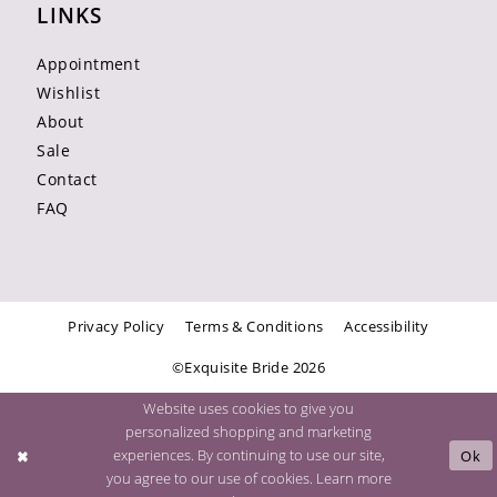
LINKS
Appointment
Wishlist
About
Sale
Contact
FAQ
Privacy Policy
Terms & Conditions
Accessibility
©Exquisite Bride 2026
Website uses cookies to give you
personalized shopping and marketing
experiences. By continuing to use our site,
Ok
you agree to our use of cookies. Learn more