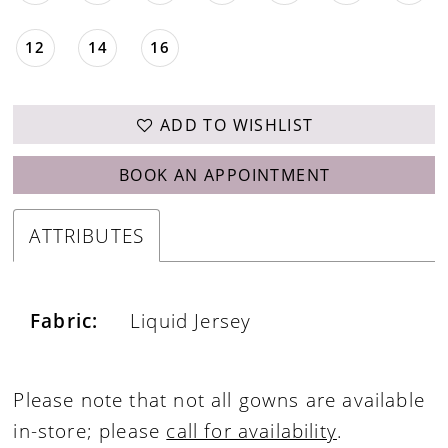
12
14
16
ADD TO WISHLIST
BOOK AN APPOINTMENT
ATTRIBUTES
Fabric:
Liquid Jersey
Please note that not all gowns are available
in-store; please
call for availability
.