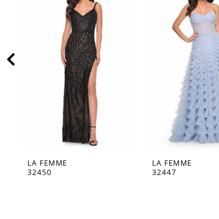
2
3
4
5
6
7
8
9
10
11
LA FEMME
LA FEMME
12
32450
32447
13
14