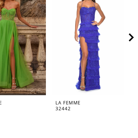
E
LA FEMME
L
32442
3