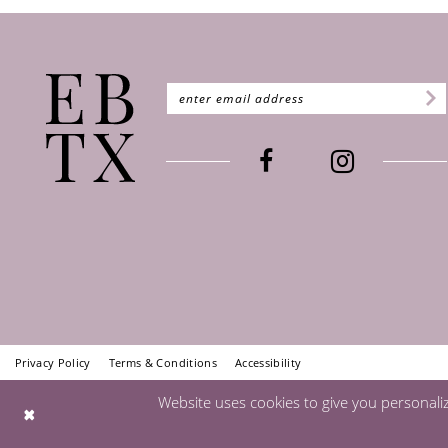
Privacy Policy
Terms & Conditions
Accessibility
Website uses cookies to give you personali