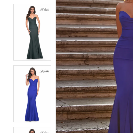
6
6
7
7
8
8
9
9
10
10
11
11
12
12
13
13