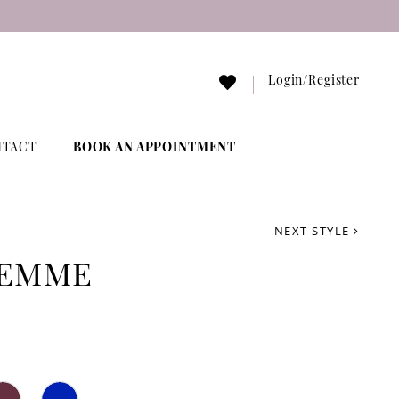
Login/Register
NTACT
BOOK AN APPOINTMENT
NEXT STYLE
FEMME