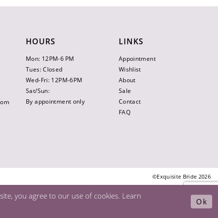
HOURS
LINKS
Mon: 12PM-6 PM
Appointment
Tues: Closed
Wishlist
Wed-Fri: 12PM-6PM
About
Sat/Sun:
Sale
By appointment only
Contact
.com
FAQ
©Exquisite Bride 2026
ite, you agree to our use of cookies. Learn
Ok