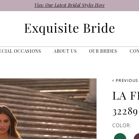
View Our Latest Bridal Styles Here
ECIAL OCCASIONS
ABOUT US
OUR BRIDES
CO
PREVIOUS
LA 
32289
COLOR: