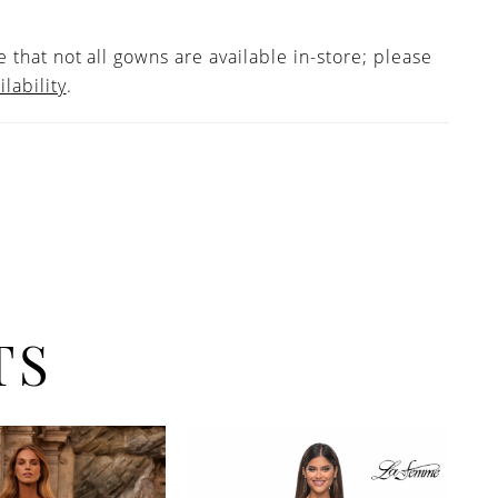
 that not all gowns are available in-store; please
ilability
.
TS