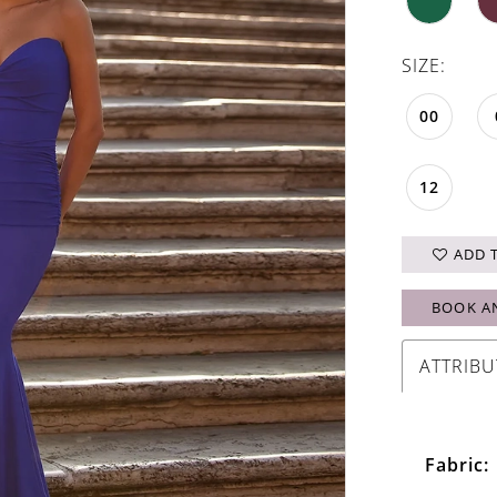
SIZE:
00
12
ADD 
BOOK A
ATTRIBU
Fabric: