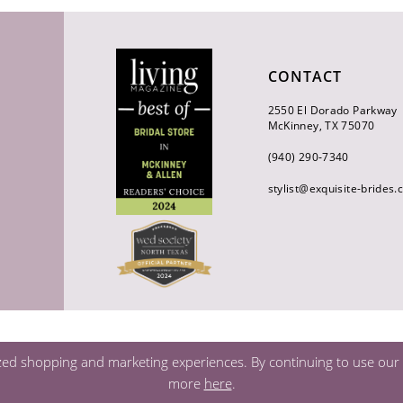
CONTACT
2550 El Dorado Parkway
McKinney, TX 75070
(940) 290‑7340
stylist@exquisite-brides
zed shopping and marketing experiences. By continuing to use our s
more
here
.