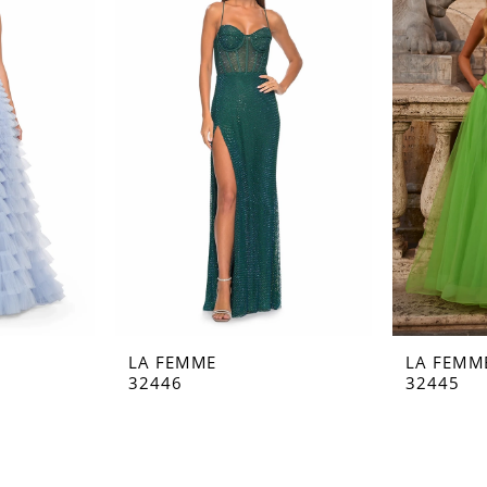
LA FEMME
LA FEMM
32446
32445