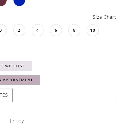
Size Chart
0
2
4
6
8
10
TO WISHLIST
N APPOINTMENT
TES
Jersey