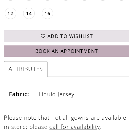
12
14
16
ADD TO WISHLIST
BOOK AN APPOINTMENT
ATTRIBUTES
Fabric:
Liquid Jersey
Please note that not all gowns are available
in-store; please
call for availability
.