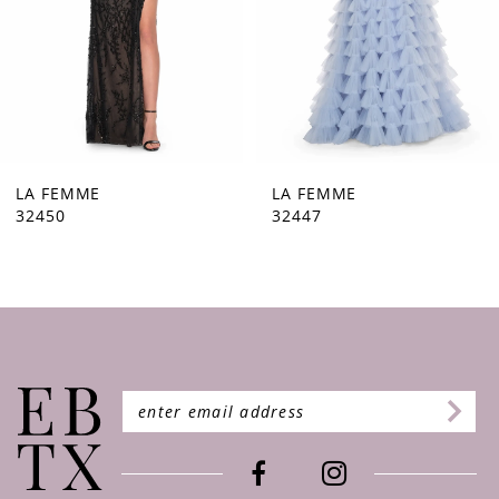
5
6
7
8
9
LA FEMME
LA FEMME
32447
32446
10
11
12
13
14