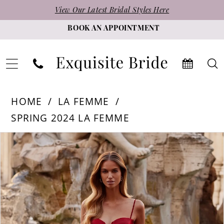
Skip
Skip
Enable
Pause
View Our Latest Bridal Styles Here
to
to
Accessibility
autoplay
BOOK AN APPOINTMENT
main
Navigation
for
for
content
visually
dynamic
impaired
content
La
HOME
LA FEMME
Femme
SPRING 2024 LA FEMME
-
PAUSE AUTOPLAY
PREVIOUS SLIDE
NEXT SLIDE
Products
Skip
32269
0
Views
to
|
1
Carousel
end
Exquisite
2
Bride
3
4