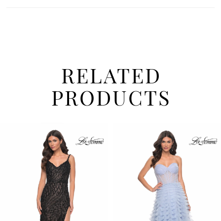
RELATED
PRODUCTS
PAUSE AUTOPLAY
PREVIOUS SLIDE
NEXT SLIDE
Related
Skip
0
Products
to
1
Carousel
end
2
3
4