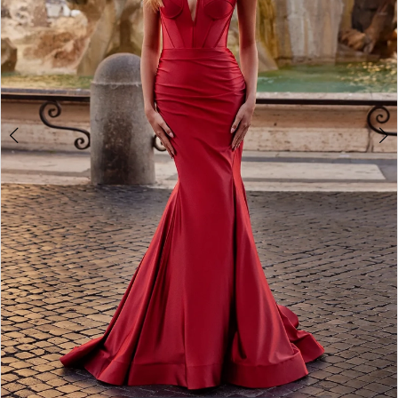
5
6
7
8
9