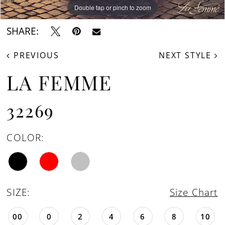
Double tap or pinch to zoom
Double tap or pinch to zoom
Double tap or pinch to zoom
SHARE:
PREVIOUS
NEXT STYLE
LA FEMME
32269
COLOR:
SIZE:
Size Chart
00
0
2
4
6
8
10