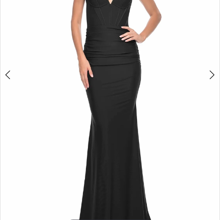
5
6
7
8
9
10
11
12