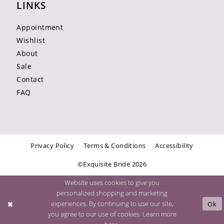
LINKS
Appointment
Wishlist
About
Sale
Contact
FAQ
Privacy Policy
Terms & Conditions
Accessibility
©Exquisite Bride 2026
Website uses cookies to give you
personalized shopping and marketing
experiences. By continuing to use our site,
Ok
you agree to our use of cookies. Learn more