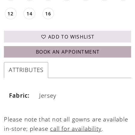
12
14
16
ADD TO WISHLIST
BOOK AN APPOINTMENT
ATTRIBUTES
Fabric:
Jersey
Please note that not all gowns are available
in-store; please
call for availability
.