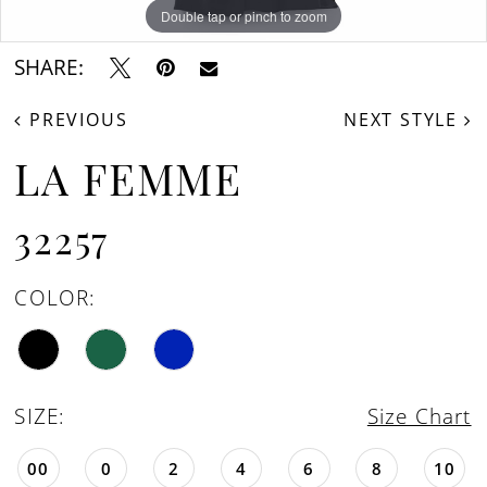
Double tap or pinch to zoom
Double tap or pinch to zoom
Double tap or pinch to zoom
SHARE:
PREVIOUS
NEXT STYLE
LA FEMME
32257
COLOR:
SIZE:
Size Chart
00
0
2
4
6
8
10