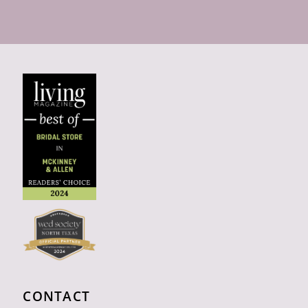
CONTACT