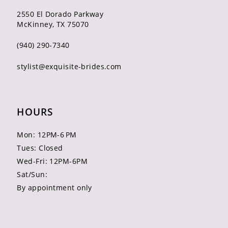
2550 El Dorado Parkway
McKinney, TX 75070
(940) 290‑7340
stylist@exquisite-brides.com
HOURS
Mon: 12PM-6 PM
Tues: Closed
Wed-Fri: 12PM-6PM
Sat/Sun:
By appointment only