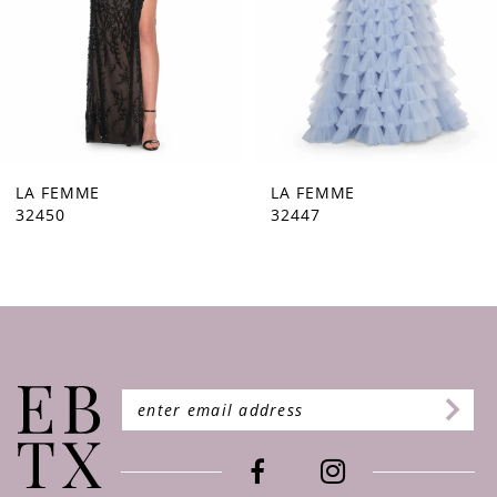
5
6
7
8
9
LA FEMME
LA FEMME
32450
32447
10
11
12
13
14