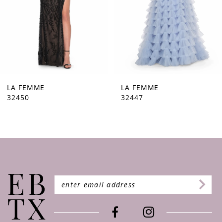
5
6
7
8
9
LA FEMME
LA FEMME
32447
32446
10
11
12
13
14