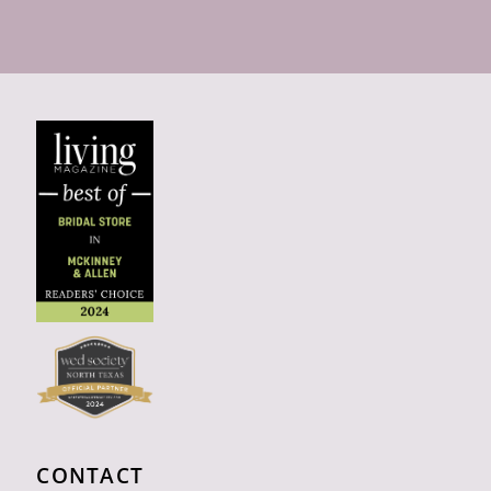
CONTACT