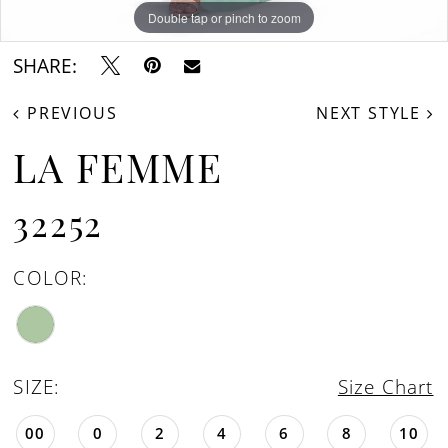
Double tap or pinch to zoom
Double tap or pinch to zoom
Double tap or pinch to zoom
SHARE:
PREVIOUS
NEXT STYLE
LA FEMME
32252
COLOR:
SIZE:
Size Chart
00
0
2
4
6
8
10