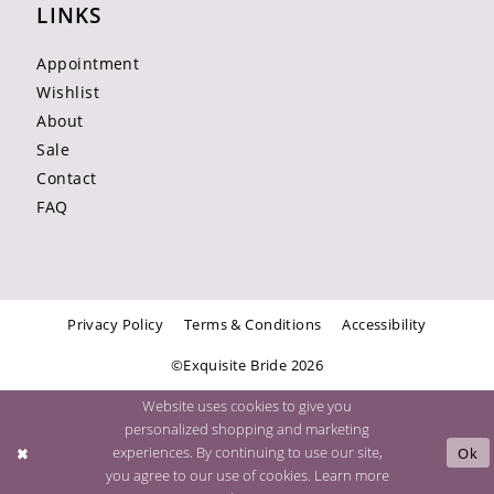
LINKS
Appointment
Wishlist
About
Sale
Contact
FAQ
Privacy Policy
Terms & Conditions
Accessibility
©Exquisite Bride 2026
Website uses cookies to give you
personalized shopping and marketing
experiences. By continuing to use our site,
Ok
you agree to our use of cookies. Learn more