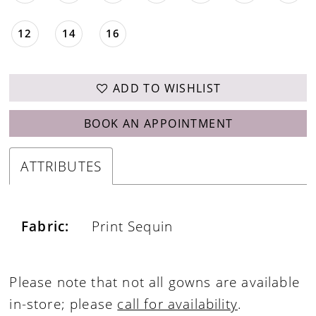
12
14
16
ADD TO WISHLIST
BOOK AN APPOINTMENT
ATTRIBUTES
Fabric:
Print Sequin
Please note that not all gowns are available
in-store; please
call for availability
.