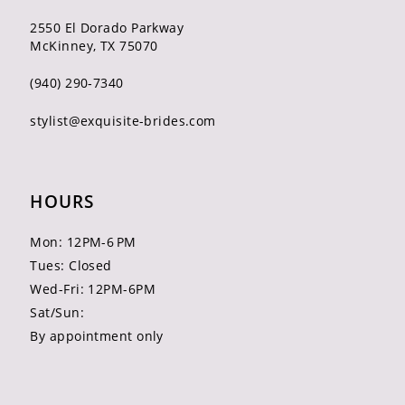
2550 El Dorado Parkway
McKinney, TX 75070
(940) 290‑7340
stylist@exquisite-brides.com
HOURS
Mon: 12PM-6 PM
Tues: Closed
Wed-Fri: 12PM-6PM
Sat/Sun:
By appointment only