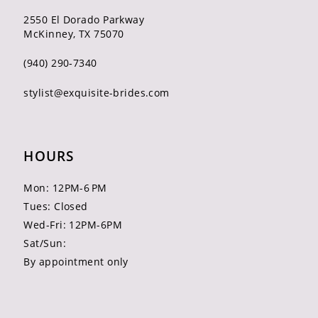
2550 El Dorado Parkway
McKinney, TX 75070
(940) 290‑7340
stylist@exquisite-brides.com
HOURS
Mon: 12PM-6 PM
Tues: Closed
Wed-Fri: 12PM-6PM
Sat/Sun:
By appointment only