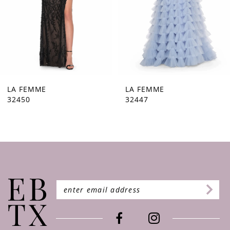
5
6
7
8
9
LA FEMME
LA FEMME
32447
32446
10
11
12
13
14