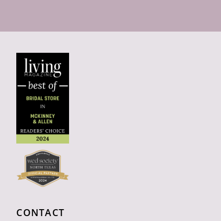
CONTACT