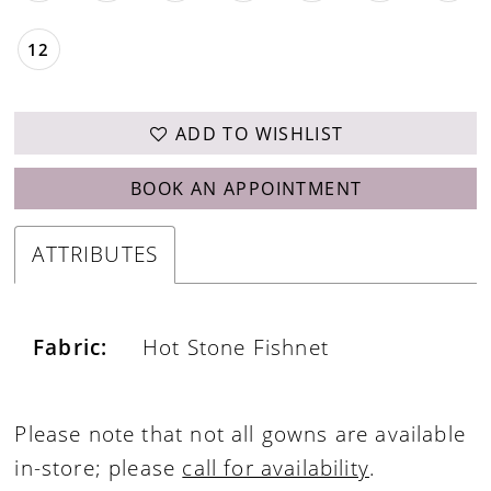
12
ADD TO WISHLIST
BOOK AN APPOINTMENT
ATTRIBUTES
Fabric:
Hot Stone Fishnet
Please note that not all gowns are available
in-store; please
call for availability
.