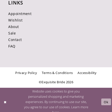
LINKS
Appointment
Wishlist
About
Sale
Contact
FAQ
Privacy Policy
Terms & Conditions
Accessibility
©Exquisite Bride 2026
Website uses cookies to give you
personalized shopping and marketing
experiences. By continuing to use our site,
Ok
you agree to our use of cookies. Learn more