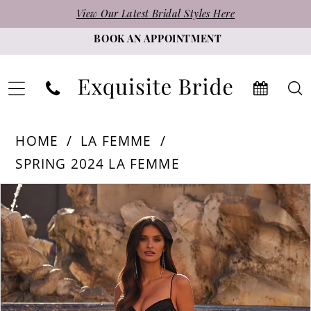
Skip
Skip
Enable
Pause
View Our Latest Bridal Styles Here
to
to
Accessibility
autoplay
BOOK AN APPOINTMENT
main
Navigation
for
for
content
visually
dynamic
impaired
content
La
HOME
LA FEMME
Femme
SPRING 2024 LA FEMME
-
PAUSE AUTOPLAY
PREVIOUS SLIDE
NEXT SLIDE
Products
Skip
32230
0
Views
to
|
1
Carousel
end
Exquisite
2
Bride
3
4