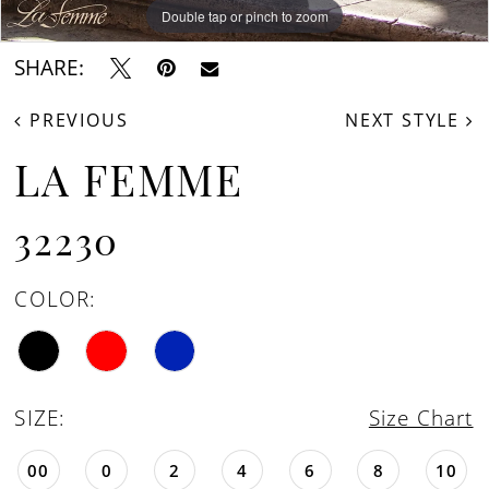
16
Double tap or pinch to zoom
Double tap or pinch to zoom
Double tap or pinch to zoom
SHARE:
PREVIOUS
NEXT STYLE
LA FEMME
32230
COLOR:
SIZE:
Size Chart
00
0
2
4
6
8
10