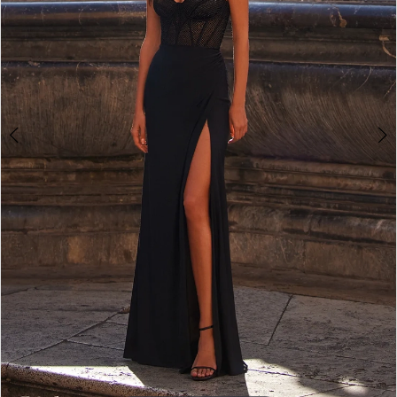
5
6
7
8
9
10
11
12
13
14
15