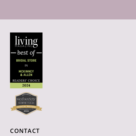
CONTACT