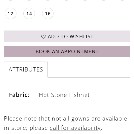
12
14
16
ADD TO WISHLIST
BOOK AN APPOINTMENT
ATTRIBUTES
Fabric:
Hot Stone Fishnet
Please note that not all gowns are available
in-store; please
call for availability
.