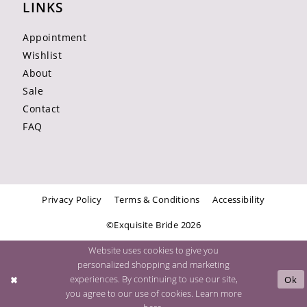
LINKS
Appointment
Wishlist
About
Sale
Contact
FAQ
Privacy Policy
Terms & Conditions
Accessibility
©Exquisite Bride 2026
Website uses cookies to give you
personalized shopping and marketing
experiences. By continuing to use our site,
Ok
you agree to our use of cookies. Learn more