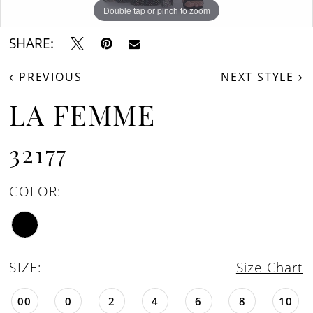
Double tap or pinch to zoom
Double tap or pinch to zoom
Double tap or pinch to zoom
SHARE:
PREVIOUS
NEXT STYLE
LA FEMME
32177
COLOR:
SIZE:
Size Chart
00
0
2
4
6
8
10