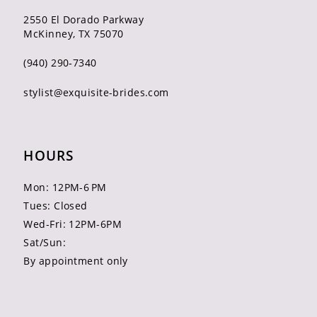
2550 El Dorado Parkway
McKinney, TX 75070
(940) 290‑7340
stylist@exquisite-brides.com
HOURS
Mon: 12PM-6 PM
Tues: Closed
Wed-Fri: 12PM-6PM
Sat/Sun:
By appointment only