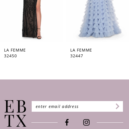
5
6
7
8
9
LA FEMME
LA FEMME
32447
32446
10
11
12
13
14