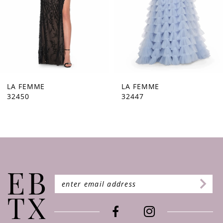
5
6
7
8
9
LA FEMME
LA FEMME
32450
32447
10
11
12
13
14