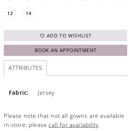
12
14
ADD TO WISHLIST
BOOK AN APPOINTMENT
ATTRIBUTES
Fabric:
Jersey
Please note that not all gowns are available
in-store; please
call for availability
.