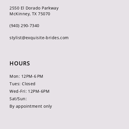
2550 El Dorado Parkway
McKinney, TX 75070
(940) 290‑7340
stylist@exquisite-brides.com
HOURS
Mon: 12PM-6 PM
Tues: Closed
Wed-Fri: 12PM-6PM
Sat/Sun:
By appointment only