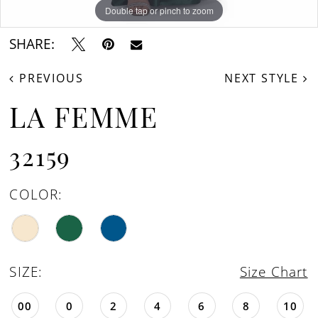
Double tap or pinch to zoom
Double tap or pinch to zoom
Double tap or pinch to zoom
SHARE:
PREVIOUS
NEXT STYLE
LA FEMME
32159
COLOR:
SIZE:
Size Chart
00
0
2
4
6
8
10