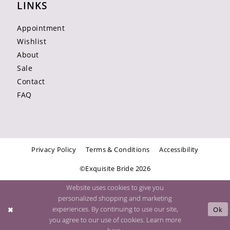
LINKS
Appointment
Wishlist
About
Sale
Contact
FAQ
Privacy Policy
Terms & Conditions
Accessibility
©Exquisite Bride 2026
Website uses cookies to give you
personalized shopping and marketing
experiences. By continuing to use our site,
Ok
you agree to our use of cookies. Learn more