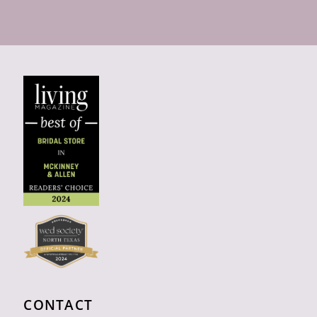
CONTACT