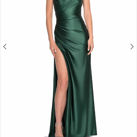
5
6
7
8
9
10
11
12