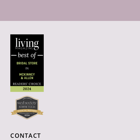
CONTACT