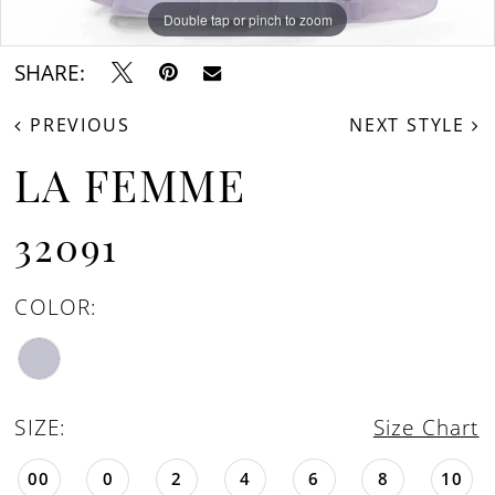
Double tap or pinch to zoom
Double tap or pinch to zoom
Double tap or pinch to zoom
SHARE:
PREVIOUS
NEXT STYLE
LA FEMME
32091
COLOR:
SIZE:
Size Chart
00
0
2
4
6
8
10