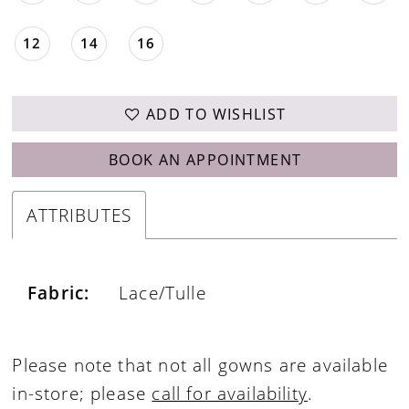
12
14
16
ADD TO WISHLIST
BOOK AN APPOINTMENT
ATTRIBUTES
Fabric:
Lace/Tulle
Please note that not all gowns are available
in-store; please
call for availability
.