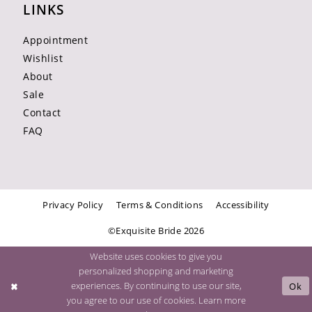
LINKS
Appointment
Wishlist
About
Sale
Contact
FAQ
Privacy Policy
Terms & Conditions
Accessibility
©Exquisite Bride 2026
Website uses cookies to give you
personalized shopping and marketing
experiences. By continuing to use our site,
Ok
you agree to our use of cookies. Learn more