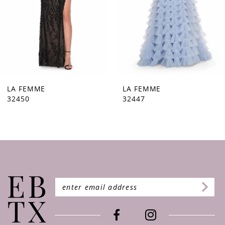
5
6
7
8
9
LA FEMME
LA FEMME
32447
32446
10
11
12
13
14