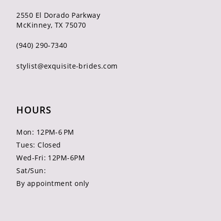
2550 El Dorado Parkway
McKinney, TX 75070
(940) 290‑7340
stylist@exquisite-brides.com
HOURS
Mon: 12PM-6 PM
Tues: Closed
Wed-Fri: 12PM-6PM
Sat/Sun:
By appointment only