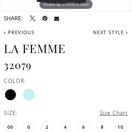
Double tap or pinch to zoom
Double tap or pinch to zoom
Double tap or pinch to zoom
SHARE:
PREVIOUS
NEXT STYLE
LA FEMME
32079
COLOR:
SIZE:
Size Chart
00
0
2
4
6
8
10