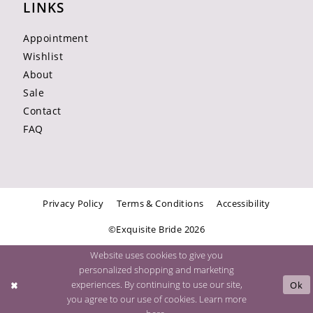
LINKS
Appointment
Wishlist
About
Sale
Contact
FAQ
Privacy Policy
Terms & Conditions
Accessibility
©Exquisite Bride 2026
Website uses cookies to give you
personalized shopping and marketing
experiences. By continuing to use our site,
Ok
you agree to our use of cookies. Learn more