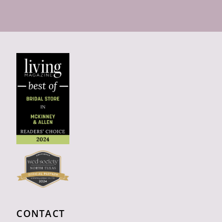
CONTACT