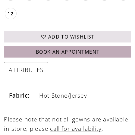
12
ADD TO WISHLIST
BOOK AN APPOINTMENT
ATTRIBUTES
Fabric:
Hot Stone/Jersey
Please note that not all gowns are available
in-store; please
call for availability
.