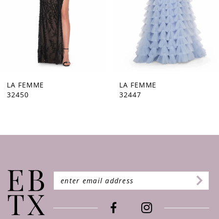
5
6
7
8
9
LA FEMME
LA FEMME
32447
32446
10
11
12
13
14