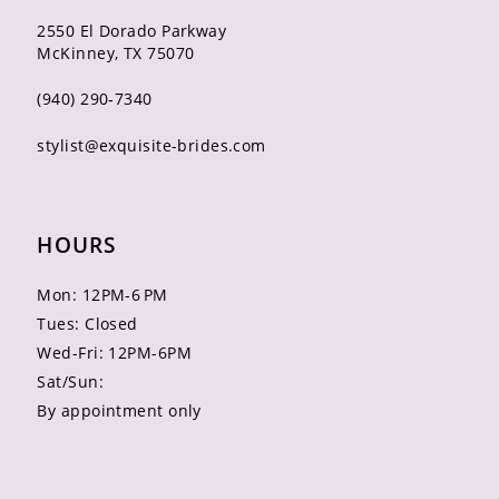
2550 El Dorado Parkway
McKinney, TX 75070
(940) 290‑7340
stylist@exquisite-brides.com
HOURS
Mon: 12PM-6 PM
Tues: Closed
Wed-Fri: 12PM-6PM
Sat/Sun:
By appointment only