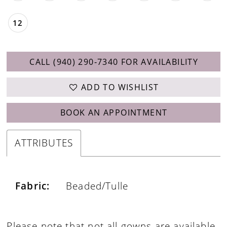
12
CALL (940) 290‑7340 FOR AVAILABILITY
ADD TO WISHLIST
BOOK AN APPOINTMENT
ATTRIBUTES
Fabric:
Beaded/Tulle
Please note that not all gowns are available