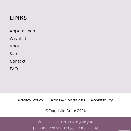
LINKS
Appointment
Wishlist
About
Sale
Contact
FAQ
Privacy Policy
Terms & Conditions
Accessibility
©Exquisite Bride 2026
Website uses cookies to give you
personalized shopping and marketing