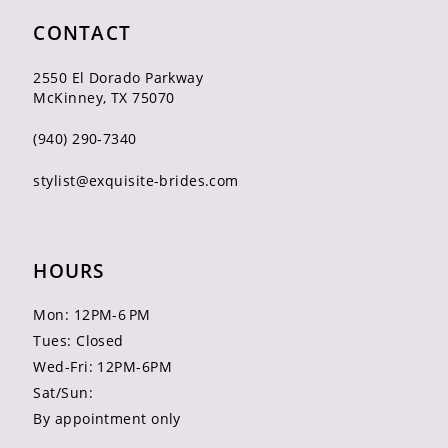
CONTACT
2550 El Dorado Parkway
McKinney, TX 75070
(940) 290‑7340
stylist@exquisite-brides.com
HOURS
Mon: 12PM-6 PM
Tues: Closed
Wed-Fri: 12PM-6PM
Sat/Sun:
By appointment only