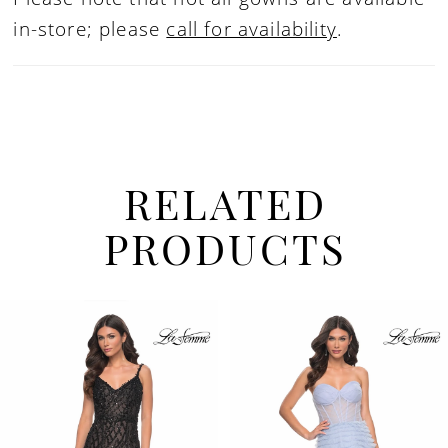
in-store; please
call for availability
.
RELATED
PRODUCTS
PAUSE AUTOPLAY
PREVIOUS SLIDE
NEXT SLIDE
Related
Skip
0
Products
to
1
Carousel
end
2
3