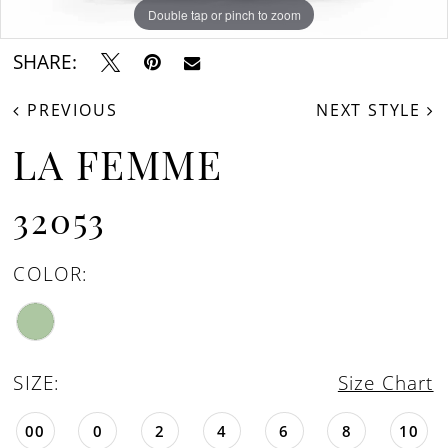
Double tap or pinch to zoom
Double tap or pinch to zoom
Double tap or pinch to zoom
SHARE:
PREVIOUS
NEXT STYLE
LA FEMME
32053
COLOR:
SIZE:
Size Chart
00
0
2
4
6
8
10