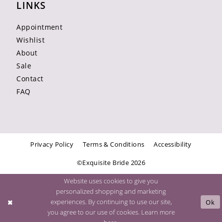
LINKS
Appointment
Wishlist
About
Sale
Contact
FAQ
Privacy Policy
Terms & Conditions
Accessibility
©Exquisite Bride 2026
Website uses cookies to give you
personalized shopping and marketing
experiences. By continuing to use our site,
Ok
you agree to our use of cookies. Learn more