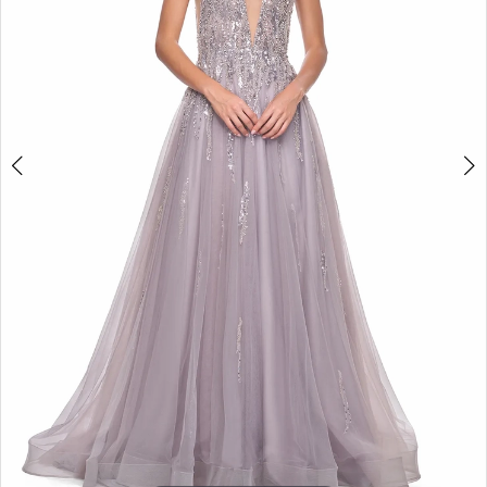
5
6
7
8