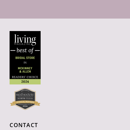
CONTACT