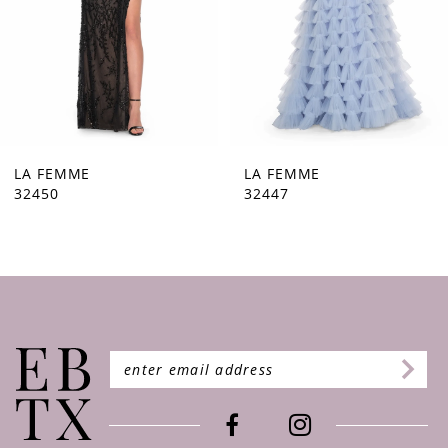
5
6
7
8
9
LA FEMME
LA FEMME
32447
32446
10
11
12
13
14