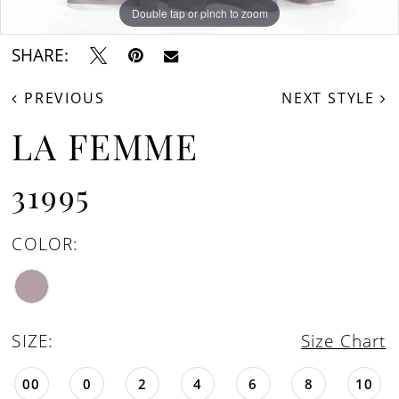
Double tap or pinch to zoom
Double tap or pinch to zoom
Double tap or pinch to zoom
SHARE:
PREVIOUS
NEXT STYLE
LA FEMME
31995
COLOR:
SIZE:
Size Chart
00
0
2
4
6
8
10