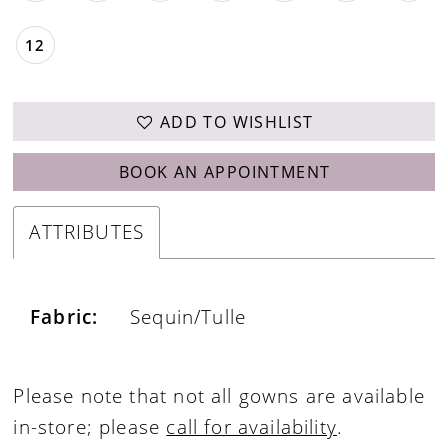
12
ADD TO WISHLIST
BOOK AN APPOINTMENT
ATTRIBUTES
Fabric:
Sequin/Tulle
Please note that not all gowns are available
in-store; please
call for availability
.