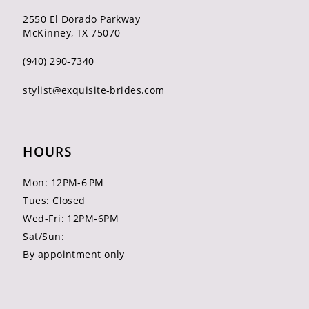
2550 El Dorado Parkway
McKinney, TX 75070
(940) 290‑7340
stylist@exquisite-brides.com
HOURS
Mon: 12PM-6 PM
Tues: Closed
Wed-Fri: 12PM-6PM
Sat/Sun:
By appointment only