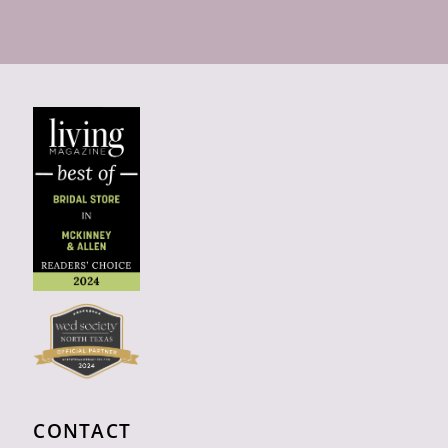
CONTACT