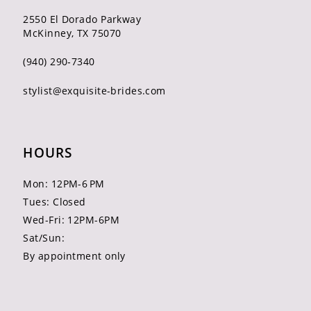
2550 El Dorado Parkway
McKinney, TX 75070
(940) 290‑7340
stylist@exquisite-brides.com
HOURS
Mon: 12PM-6 PM
Tues: Closed
Wed-Fri: 12PM-6PM
Sat/Sun:
By appointment only