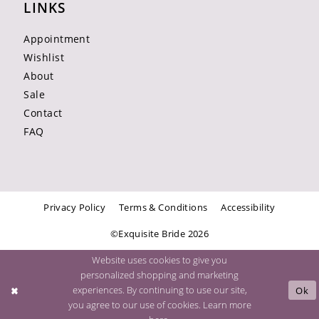
LINKS
Appointment
Wishlist
About
Sale
Contact
FAQ
Privacy Policy
Terms & Conditions
Accessibility
©Exquisite Bride 2026
Website uses cookies to give you
personalized shopping and marketing
experiences. By continuing to use our site,
Ok
you agree to our use of cookies. Learn more