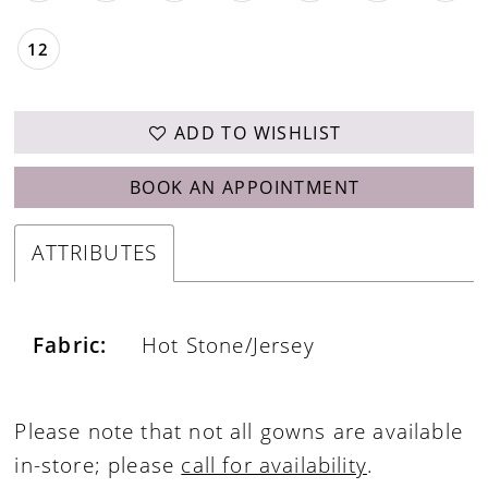
12
ADD TO WISHLIST
BOOK AN APPOINTMENT
ATTRIBUTES
Fabric:
Hot Stone/Jersey
Please note that not all gowns are available
in-store; please
call for availability
.