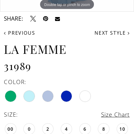
16
Double tap or pinch to zoom
Double tap or pinch to zoom
Double tap or pinch to zoom
17
SHARE:
18
PREVIOUS
NEXT STYLE
19
LA FEMME
31989
COLOR:
SIZE:
Size Chart
00
0
2
4
6
8
10