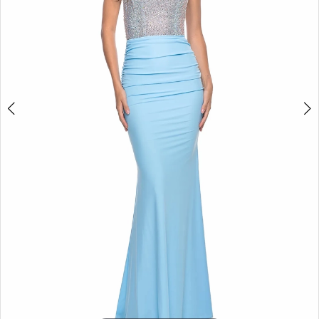
5
6
7
8
9
10
11
12
13
14
15