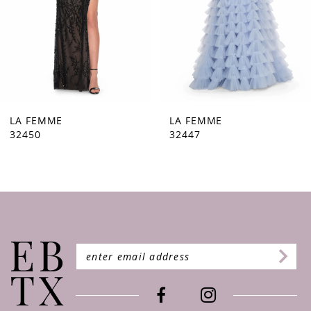
5
6
7
8
9
LA FEMME
LA FEMME
32447
32446
10
11
12
13
14